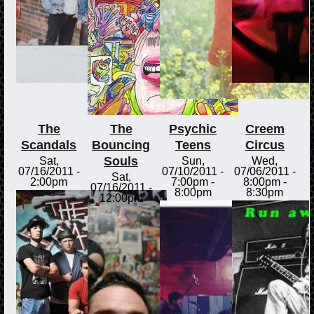
The
The
Psychic
Creem
Scandals
Bouncing
Teens
Circus
Souls
Sat,
Sun,
Wed,
07/16/2011 -
07/10/2011 -
07/06/2011 -
Sat,
2:00pm
7:00pm
-
8:00pm
-
07/16/2011 -
8:00pm
8:30pm
12:00pm