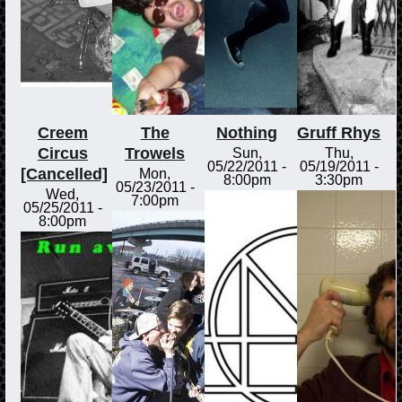
Creem
The
Nothing
Gruff Rhys
Circus
Trowels
Sun,
Thu,
05/22/2011 -
05/19/2011 -
[Cancelled]
Mon,
8:00pm
3:30pm
05/23/2011 -
Wed,
7:00pm
05/25/2011 -
8:00pm