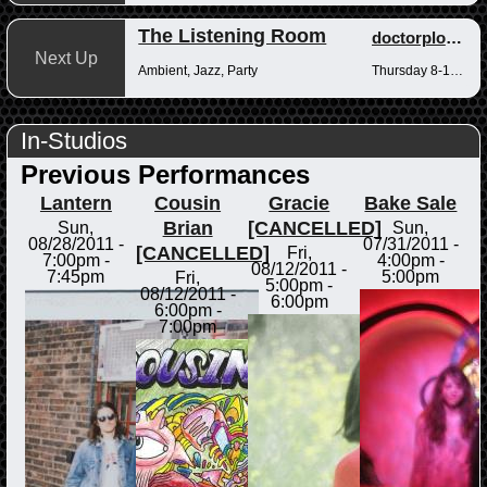
The Listening Room
doctorplotkin
Next Up
Ambient, Jazz, Party
Thursday 8-10pm
In-Studios
Previous Performances
Lantern
Cousin
Gracie
Bake Sale
Brian
[CANCELLED]
Sun,
Sun,
08/28/2011 -
07/31/2011 -
[CANCELLED]
Fri,
7:00pm
-
4:00pm
-
08/12/2011 -
7:45pm
5:00pm
Fri,
5:00pm
-
08/12/2011 -
6:00pm
6:00pm
-
7:00pm