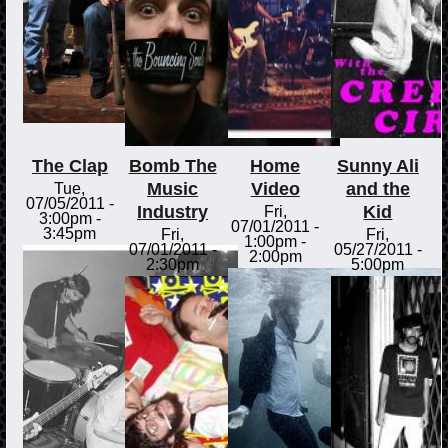
The Clap
Bomb The
Home
Sunny Ali
Music
Video
and the
Tue,
07/05/2011 -
Industry
Kid
Fri,
3:00pm
-
07/01/2011 -
3:45pm
Fri,
Fri,
1:00pm
-
07/01/2011 -
05/27/2011 -
2:00pm
2:30pm
5:00pm