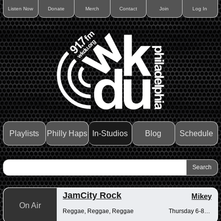
Listen Now
Donate
Merch
Contact
Join
Log In
Playlists
Philly Haps
In-Studios
Blog
Schedule
JamCity Rock
Mikey
On Air
Reggae, Reggae, Reggae
Thursday 6-8pm