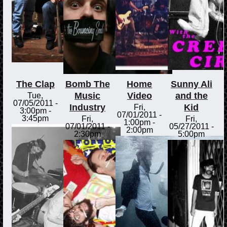
The Clap
Bomb The
Home
Sunny Ali
Music
Video
and the
Tue,
07/05/2011 -
Industry
Kid
Fri,
3:00pm
-
07/01/2011 -
3:45pm
Fri,
Fri,
1:00pm
-
07/01/2011 -
05/27/2011 -
2:00pm
2:30pm
5:00pm