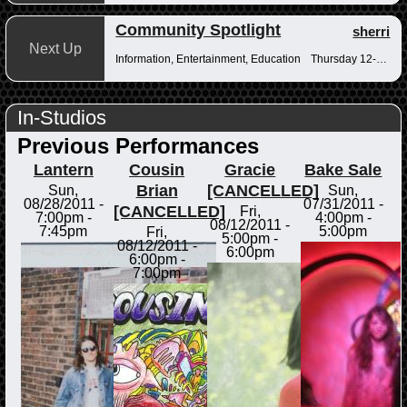
Community Spotlight
sherri
Next Up
Information, Entertainment, Education
Thursday 12-12:30pm
In-Studios
Previous Performances
Lantern
Cousin
Gracie
Bake Sale
Brian
[CANCELLED]
Sun,
Sun,
08/28/2011 -
07/31/2011 -
[CANCELLED]
Fri,
7:00pm
-
4:00pm
-
08/12/2011 -
7:45pm
5:00pm
Fri,
5:00pm
-
08/12/2011 -
6:00pm
6:00pm
-
7:00pm