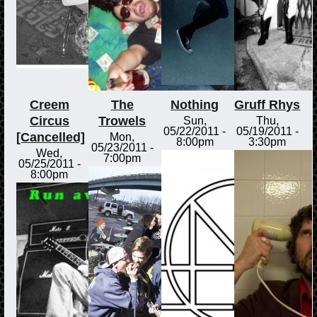
Creem
The
Nothing
Gruff Rhys
Circus
Trowels
Sun,
Thu,
05/22/2011 -
05/19/2011 -
[Cancelled]
Mon,
8:00pm
3:30pm
05/23/2011 -
Wed,
7:00pm
05/25/2011 -
8:00pm