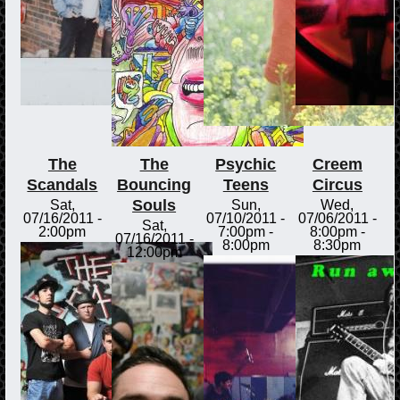
The
The
Psychic
Creem
Scandals
Bouncing
Teens
Circus
Souls
Sat,
Sun,
Wed,
07/16/2011 -
07/10/2011 -
07/06/2011 -
Sat,
2:00pm
7:00pm
-
8:00pm
-
07/16/2011 -
8:00pm
8:30pm
12:00pm