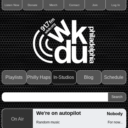
Listen Now
Donate
Merch
Contact
Join
Log In
Playlists
Philly Haps
In-Studios
Blog
Schedule
We're on autopilot
Nobody
On Air
Random music
For now...