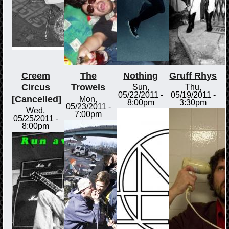
Creem
The
Nothing
Gruff Rhys
Circus
Trowels
Sun,
Thu,
05/22/2011 -
05/19/2011 -
[Cancelled]
Mon,
8:00pm
3:30pm
05/23/2011 -
Wed,
7:00pm
05/25/2011 -
8:00pm