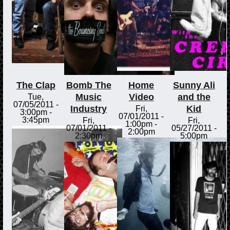
The Clap
Bomb The
Home
Sunny Ali
Music
Video
and the
Tue,
07/05/2011 -
Industry
Kid
Fri,
3:00pm
-
07/01/2011 -
3:45pm
Fri,
Fri,
1:00pm
-
07/01/2011 -
05/27/2011 -
2:00pm
2:30pm
5:00pm