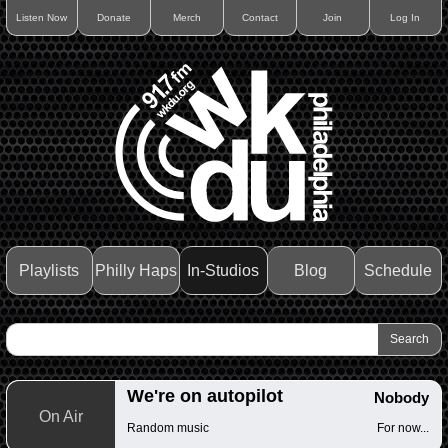
Listen Now
Donate
Merch
Contact
Join
Log In
Playlists
Philly Haps
In-Studios
Blog
Schedule
We're on autopilot
Nobody
On Air
Random music
For now...