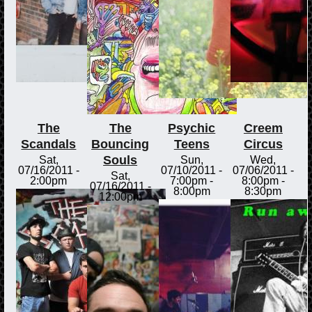
The
The
Psychic
Creem
Scandals
Bouncing
Teens
Circus
Souls
Sat,
Sun,
Wed,
07/16/2011 -
07/10/2011 -
07/06/2011 -
Sat,
2:00pm
7:00pm
-
8:00pm
-
07/16/2011 -
8:00pm
8:30pm
12:00pm