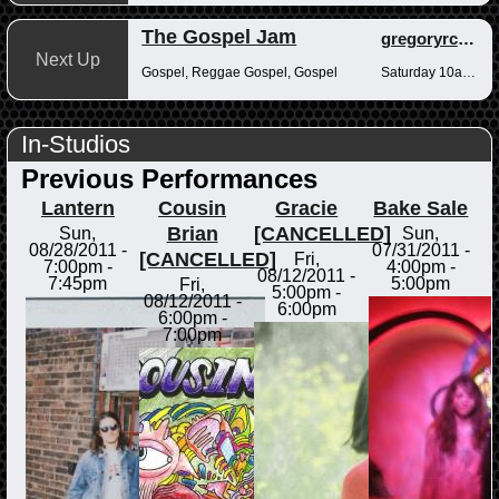
The Gospel Jam
gregoryrcampbell
Next Up
Gospel, Reggae Gospel, Gospel
Saturday 10am-12pm
In-Studios
Previous Performances
Lantern
Cousin
Gracie
Bake Sale
Brian
[CANCELLED]
Sun,
Sun,
08/28/2011 -
07/31/2011 -
[CANCELLED]
Fri,
7:00pm
-
4:00pm
-
08/12/2011 -
7:45pm
5:00pm
Fri,
5:00pm
-
08/12/2011 -
6:00pm
6:00pm
-
7:00pm