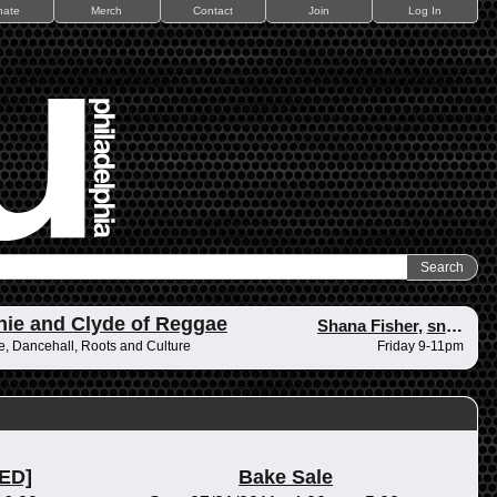
nate
Merch
Contact
Join
Log In
ie and Clyde of Reggae
Shana Fisher
,
snape
, Dancehall, Roots and Culture
Friday 9-11pm
ED]
Bake Sale