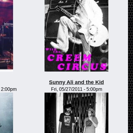
Sunny Ali and the Kid
-
2:00pm
Fri, 05/27/2011 - 5:00pm