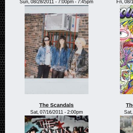
Sun, 08/28/2011 -
7:00pm
-
7:45pm
Fri, 08
The Scandals
Th
Sat, 07/16/2011 - 2:00pm
Sat