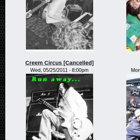
Creem Circus [Cancelled]
Wed, 05/25/2011 - 8:00pm
Mon