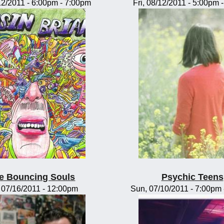
/12/2011 -
6:00pm
-
7:00pm
Fri, 08/12/2011 -
5:00pm
e Bouncing Souls
Psychic Teens
, 07/16/2011 - 12:00pm
Sun, 07/10/2011 -
7:00pm