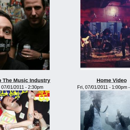
 The Music Industry
Home Video
, 07/01/2011 - 2:30pm
Fri, 07/01/2011 -
1:00pm