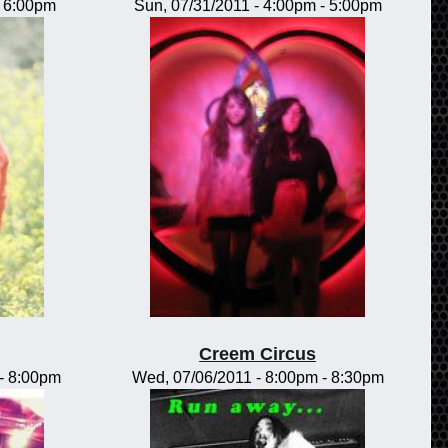
-
6:00pm
Sun, 07/31/2011 -
4:00pm
-
5:00pm
Creem Circus
-
8:00pm
Wed, 07/06/2011 -
8:00pm
-
8:30pm