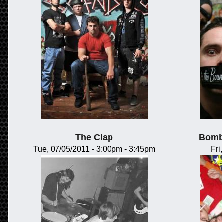
The Clap
Bomb
Tue, 07/05/2011 -
3:00pm
-
3:45pm
Fri