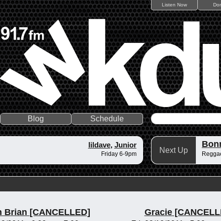
Listen Now
Do
Blog
Schedule
Bonn
lildave
,
Junior
Next Up
Friday 6-9pm
Reggae
n Brian [CANCELLED]
Gracie [CANCELL