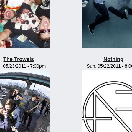
The Trowels
Nothing
, 05/23/2011 - 7:00pm
Sun, 05/22/2011 - 8: