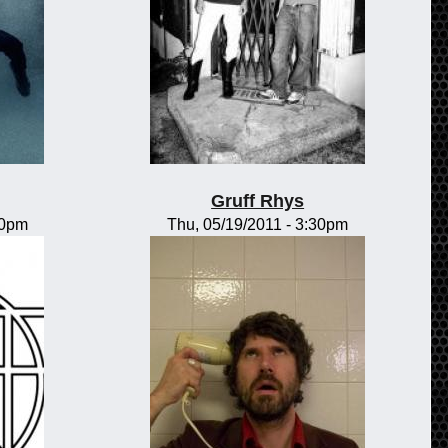
Gruff Rhys
00pm
Thu, 05/19/2011 - 3:30pm