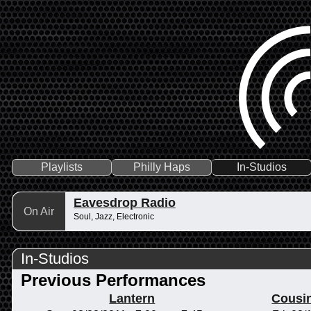
Playlists
Philly Haps
In-Studios
Eavesdrop Radio
On Air
Soul, Jazz, Electronic
In-Studios
Previous Performances
Lantern
Cousi