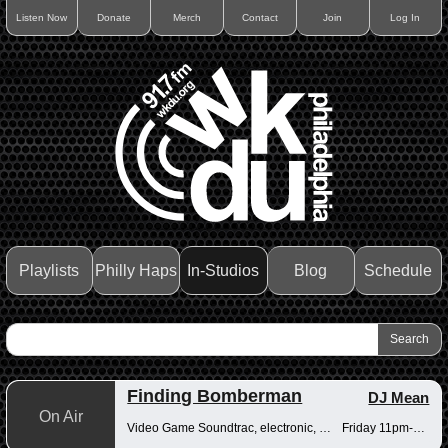
Listen Now
Donate
Merch
Contact
Join
Log In
Playlists
Philly Haps
In-Studios
Blog
Schedule
Finding Bomberman
DJ Mean
On Air
Video Game Soundtrac, electronic, Drum n Bass
Friday 11pm-12am