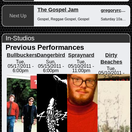
The Gospel Jam
gregoryrcampbell
Next Up
Gospel, Reggae Gospel, Gospel
Saturday 10am-12pm
In-Studios
Previous Performances
Bullbuckers
Dangerbird
Spraynard
Dirty
Beaches
Tue,
Sun,
Tue,
05/17/2011 -
05/15/2011 -
05/10/2011 -
Tue,
6:00pm
6:00pm
11:00pm
05/10/2011 -
2:30pm