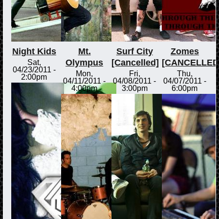
Night Kids
Mt.
Surf City
Zomes
Olympus
[Cancelled]
[CANCELLED
Sat,
04/23/2011 -
Mon,
Fri,
Thu,
2:00pm
04/11/2011 -
04/08/2011 -
04/07/2011 -
4:00pm
3:00pm
6:00pm