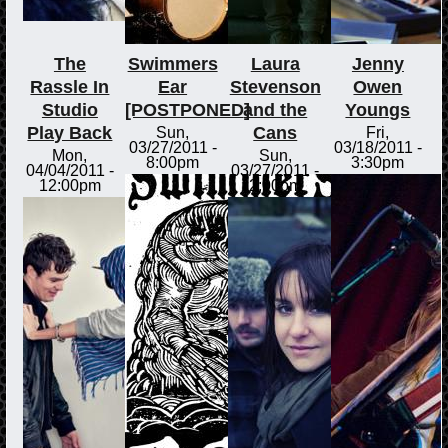
The
Swimmers
Laura
Jenny
Rassle In
Ear
Stevenson
Owen
Studio
[POSTPONED]
and the
Youngs
Play Back
Cans
Sun,
Fri,
03/27/2011 -
03/18/2011 -
Mon,
Sun,
8:00pm
3:30pm
04/04/2011 -
03/27/2011 -
12:00pm
2:00pm