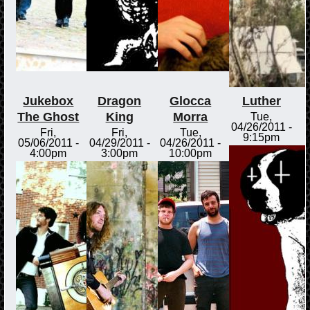
Jukebox
Dragon
Glocca
Luther
The Ghost
King
Morra
Tue,
04/26/2011 -
Fri,
Fri,
Tue,
9:15pm
05/06/2011 -
04/29/2011 -
04/26/2011 -
4:00pm
3:00pm
10:00pm