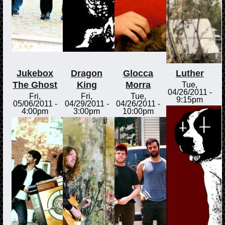
Jukebox
Dragon
Glocca
Luther
The Ghost
King
Morra
Tue,
04/26/2011 -
Fri,
Fri,
Tue,
9:15pm
05/06/2011 -
04/29/2011 -
04/26/2011 -
4:00pm
3:00pm
10:00pm