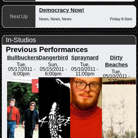
Democracy Now!
Next Up
News, News, News
Friday 8-9am
In-Studios
Previous Performances
Bullbuckers
Dangerbird
Spraynard
Dirty
Beaches
Tue,
Sun,
Tue,
05/17/2011 -
05/15/2011 -
05/10/2011 -
Tue,
6:00pm
6:00pm
11:00pm
05/10/2011 -
2:30pm