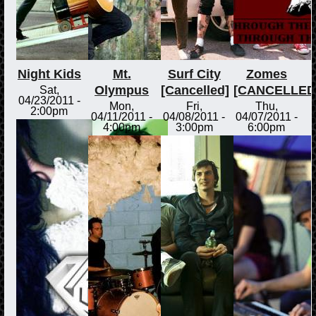
Night Kids
Mt.
Surf City
Zomes
Olympus
[Cancelled]
[CANCELLED
Sat,
04/23/2011 -
Mon,
Fri,
Thu,
2:00pm
04/11/2011 -
04/08/2011 -
04/07/2011 -
4:00pm
3:00pm
6:00pm