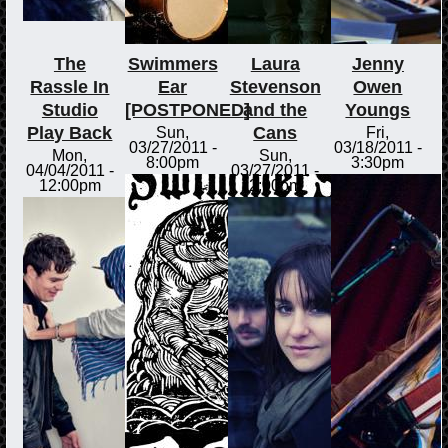
The
Swimmers
Laura
Jenny
Rassle In
Ear
Stevenson
Owen
Studio
[POSTPONED]
and the
Youngs
Play Back
Cans
Sun,
Fri,
03/27/2011 -
03/18/2011 -
Mon,
Sun,
8:00pm
3:30pm
04/04/2011 -
03/27/2011 -
12:00pm
2:00pm