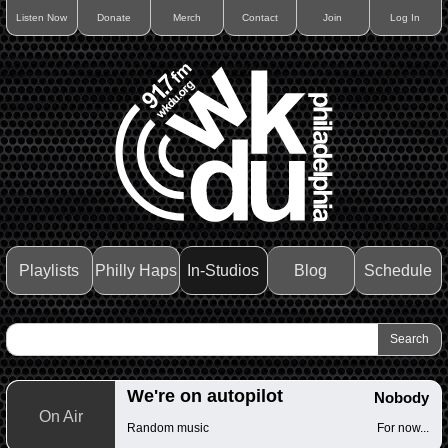
Listen Now
Donate
Merch
Contact
Join
Log In
Playlists
Philly Haps
In-Studios
Blog
Schedule
We're on autopilot
Nobody
On Air
Random music
For now...