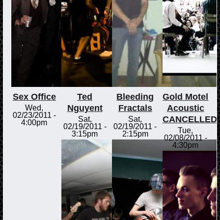
Sex Office
Ted
Bleeding
Gold Motel
Nguyent
Fractals
Acoustic
Wed,
02/23/2011 -
CANCELLED
Sat,
Sat,
4:00pm
02/19/2011 -
02/19/2011 -
Tue,
3:15pm
2:15pm
02/08/2011 -
4:30pm