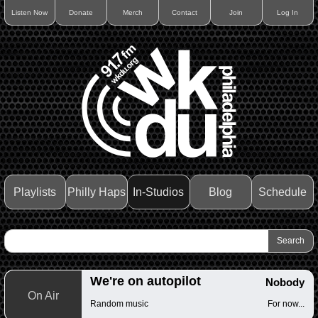
Listen Now
Donate
Merch
Contact
Join
Log In
Playlists
Philly Haps
In-Studios
Blog
Schedule
We're on autopilot
Nobody
On Air
Random music
For now...