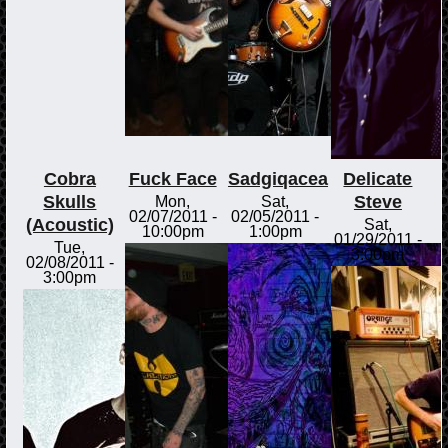
Cobra
Fuck Face
Sadgiqacea
Delicate
Skulls
Steve
Mon,
Sat,
02/07/2011 -
02/05/2011 -
(Acoustic)
Sat,
10:00pm
1:00pm
01/29/2011 -
Tue,
3:00pm
02/08/2011 -
3:00pm