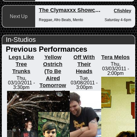
The Clymaxxx Showcase
Cfishley
Next Up
Reggae, Afro Beats, Mento
Saturday 4-6pm
In-Studios
Previous Performances
Legs Like
Yellow
Off With
Tera Melos
Tree
Ostrich
Their
Thu,
03/03/2011 -
Trunks
(To Be
Heads
2:00pm
Aired
Thu,
Tue,
03/10/2011 -
03/08/2011 -
Tomorrow
3:30pm
3:00pm
Morning!)
Tue,
03/08/2011 -
5:00pm