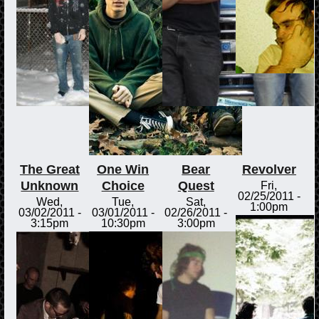
The Great
One Win
Bear
Revolver
Unknown
Choice
Quest
Fri,
02/25/2011 -
Wed,
Tue,
Sat,
1:00pm
03/02/2011 -
03/01/2011 -
02/26/2011 -
3:15pm
10:30pm
3:00pm