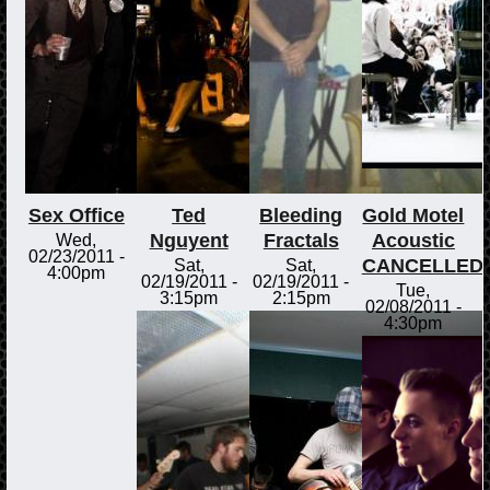
Sex Office
Ted
Bleeding
Gold Motel
Nguyent
Fractals
Acoustic
Wed,
02/23/2011 -
CANCELLED
Sat,
Sat,
4:00pm
02/19/2011 -
02/19/2011 -
Tue,
3:15pm
2:15pm
02/08/2011 -
4:30pm