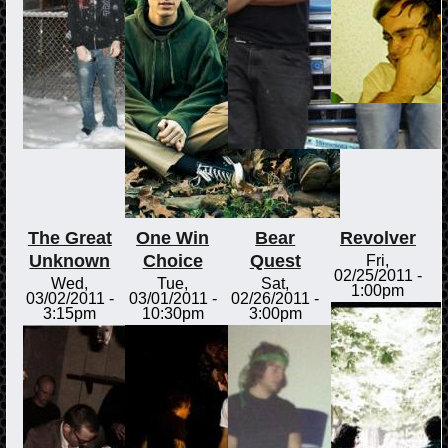
The Great
One Win
Bear
Revolver
Unknown
Choice
Quest
Fri,
02/25/2011 -
Wed,
Tue,
Sat,
1:00pm
03/02/2011 -
03/01/2011 -
02/26/2011 -
3:15pm
10:30pm
3:00pm