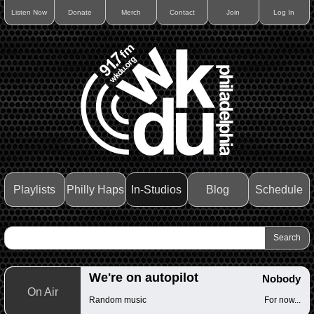
Listen Now
Donate
Merch
Contact
Join
Log In
Playlists
Philly Haps
In-Studios
Blog
Schedule
We're on autopilot
Nobody
On Air
Random music
For now...