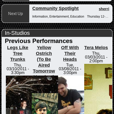
Community Spotlight
sherri
Next Up
Information, Entertainment, Education
Thursday 12-12:30pm
In-Studios
Previous Performances
Legs Like
Yellow
Off With
Tera Melos
Tree
Ostrich
Their
Thu,
03/03/2011 -
Trunks
(To Be
Heads
2:00pm
Aired
Thu,
Tue,
03/10/2011 -
03/08/2011 -
Tomorrow
3:30pm
3:00pm
Morning!)
Tue,
03/08/2011 -
5:00pm