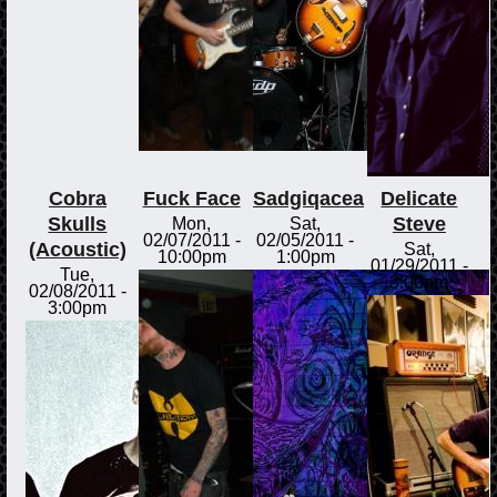
Cobra
Fuck Face
Sadgiqacea
Delicate
Skulls
Steve
Mon,
Sat,
02/07/2011 -
02/05/2011 -
(Acoustic)
Sat,
10:00pm
1:00pm
01/29/2011 -
Tue,
3:00pm
02/08/2011 -
3:00pm