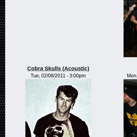
Cobra Skulls (Acoustic)
Tue, 02/08/2011 - 3:00pm
Mon,