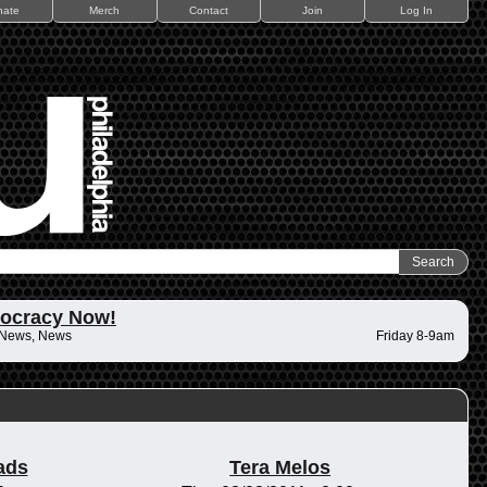
nate
Merch
Contact
Join
Log In
ocracy Now!
 News, News
Friday 8-9am
ads
Tera Melos