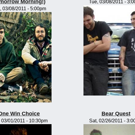
morrow Morning!)
Tue, 03/08/2011 - 3:
, 03/08/2011 - 5:00pm
One Win Choice
Bear Quest
 03/01/2011 - 10:30pm
Sat, 02/26/2011 - 3: