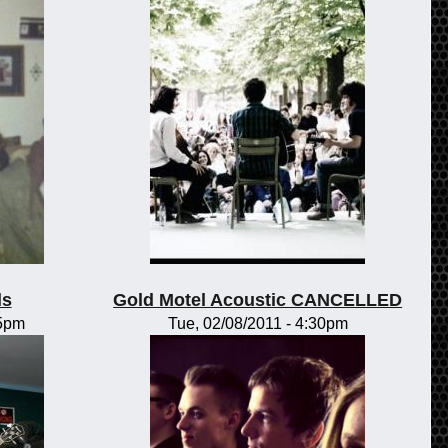
ls
Gold Motel Acoustic CANCELLED
15pm
Tue, 02/08/2011 - 4:30pm