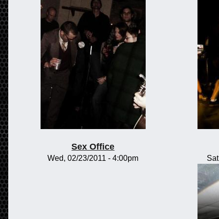
Sex Office
Wed, 02/23/2011 - 4:00pm
Sat