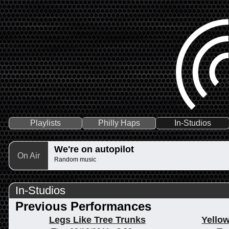
Playlists
Philly Haps
In-Studios
We're on autopilot
On Air
Random music
In-Studios
Previous Performances
Legs Like Tree Trunks
Yellow