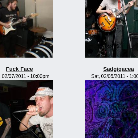
Fuck Face
Sadgiqacea
 02/07/2011 - 10:00pm
Sat, 02/05/2011 - 1: