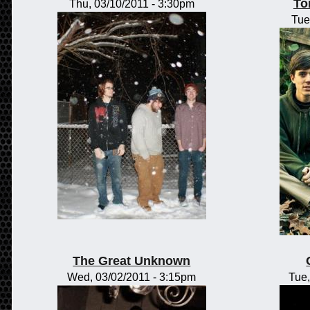
To
Thu, 03/10/2011 - 3:30pm
Tue
The Great Unknown
Wed, 03/02/2011 - 3:15pm
Tue,