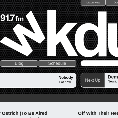
Listen Now
Do
Blog
Schedule
Dem
Nobody
Next Up
News,
For now...
 Ostrich (To Be Aired
Off With Their He