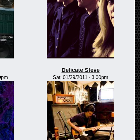
Delicate Steve
00pm
Sat, 01/29/2011 - 3:00pm