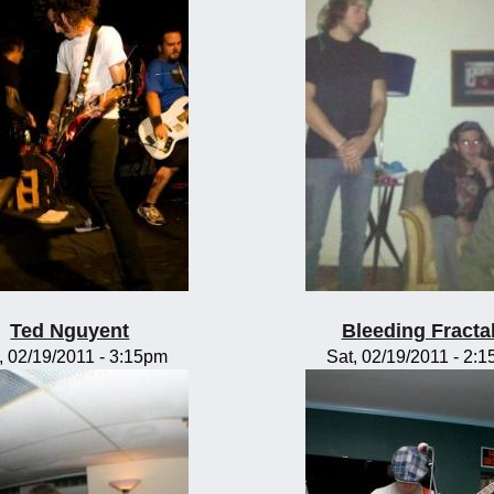
Ted Nguyent
Bleeding Fracta
, 02/19/2011 - 3:15pm
Sat, 02/19/2011 - 2: