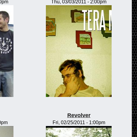
00pm
Thu, 03/03/2011 - 2:00pm
Revolver
00pm
Fri, 02/25/2011 - 1:00pm