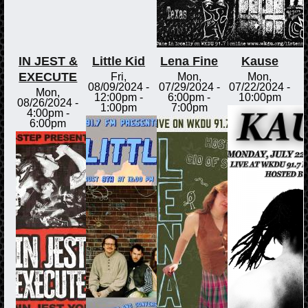
IN JEST &
Little Kid
Lena Fine
Kause
EXECUTE
Fri,
Mon,
Mon,
08/09/2024 -
07/29/2024 -
07/22/2024 -
Mon,
12:00pm
-
6:00pm
-
10:00pm
08/26/2024 -
1:00pm
7:00pm
4:00pm
-
6:00pm