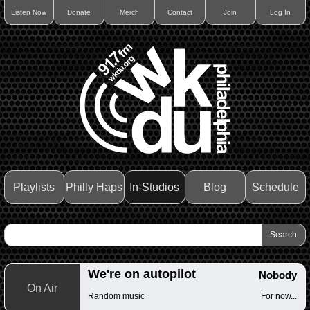
Listen Now
Donate
Merch
Contact
Join
Log In
Playlists
Philly Haps
In-Studios
Blog
Schedule
We're on autopilot
Nobody
On Air
Random music
For now...