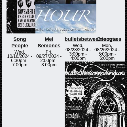
Song
Mei
bulletsbetweentongues
Execute
People
Semones
Wed,
Mon,
08/28/2024 -
08/26/2024 -
Wed,
Fri,
3:00pm
-
5:00pm
-
10/16/2024 -
09/27/2024 -
4:00pm
6:00pm
6:30pm
-
2:00pm
-
7:00pm
3:00pm