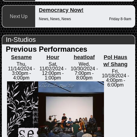
Democracy Now!
Next Up
News, News, News
Friday 8-9am
In-Studios
Previous Performances
Sesame
Hour
heatloaf
Pol Haus
w/ Shang
Thu,
Sat,
Wed,
11/14/2024 -
11/02/2024 -
10/30/2024 -
Fri,
3:00pm
-
12:00pm
-
7:00pm
-
10/18/2024 -
4:00pm
1:00pm
8:00pm
4:00pm
-
6:00pm