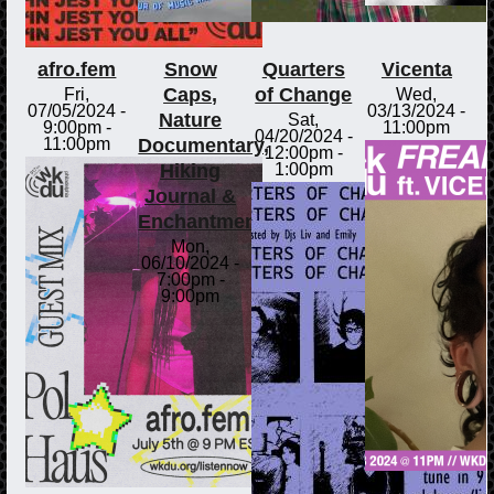
afro.fem
Snow
Quarters
Vicenta
Caps,
of Change
Fri,
Wed,
07/05/2024 -
03/13/2024 -
Nature
Sat,
9:00pm
-
11:00pm
04/20/2024 -
Documentary,
11:00pm
12:00pm
-
Hiking
1:00pm
Journal &
Enchantments
Mon,
06/10/2024 -
7:00pm
-
9:00pm