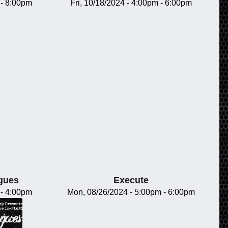
-
8:00pm
Fri, 10/18/2024 -
4:00pm
-
6:00pm
gues
Execute
-
4:00pm
Mon, 08/26/2024 -
5:00pm
-
6:00pm