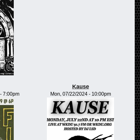
Kause
-
7:00pm
Mon, 07/22/2024 - 10:00pm