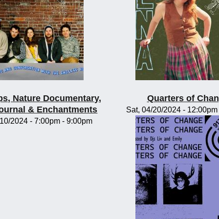
s, Nature Documentary,
Quarters of Cha
Journal & Enchantments
Sat, 04/20/2024 -
12:00pm
/10/2024 -
7:00pm
-
9:00pm