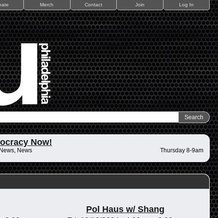
nate
Merch
Contact
Join
Log In
ocracy Now!
 News, News
Thursday 8-9am
Pol Haus w/ Shang