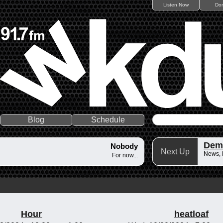
Listen Now
Do
Blog
Schedule
Dem
Nobody
Next Up
News,
For now...
Hour
heatloaf