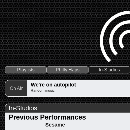
Playlists
Philly Haps
In-Studios
We're on autopilot
On Air
Random music
In-Studios
Previous Performances
Sesame