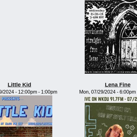
Little Kid
Lena Fine
09/2024 -
12:00pm
-
1:00pm
Mon, 07/29/2024 -
6:00pm