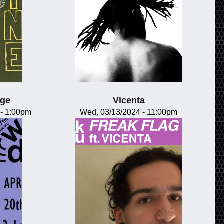
nge
Vicenta
-
1:00pm
Wed, 03/13/2024 - 11:00pm