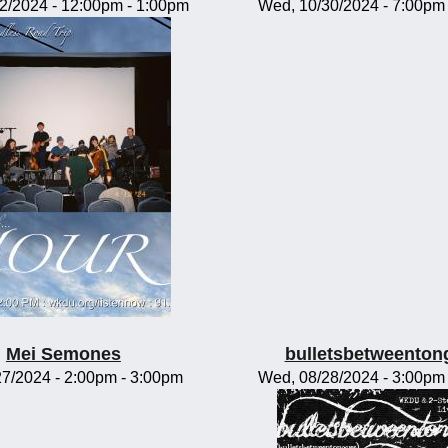
02/2024 -
12:00pm
-
1:00pm
Wed, 10/30/2024 -
7:00pm
Mei Semones
bulletsbetweenton
/27/2024 -
2:00pm
-
3:00pm
Wed, 08/28/2024 -
3:00pm