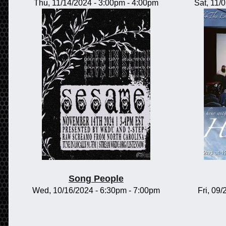
Thu, 11/14/2024 -
3:00pm
-
4:00pm
Sat, 11/
Song People
Wed, 10/16/2024 -
6:30pm
-
7:00pm
Fri, 09