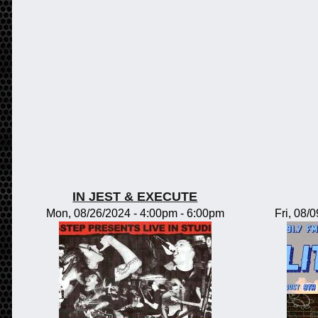
IN JEST & EXECUTE
Mon, 08/26/2024 -
4:00pm
-
6:00pm
Fri, 08/