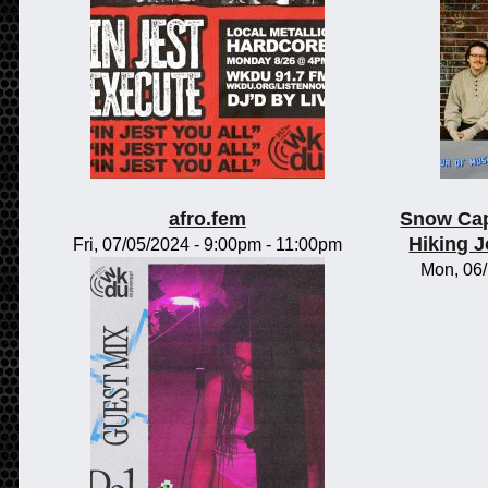
afro.fem
Snow Cap
Hiking 
Fri, 07/05/2024 -
9:00pm
-
11:00pm
Mon, 06