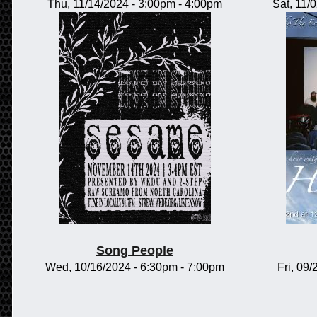
Thu, 11/14/2024 -
3:00pm
-
4:00pm
Sat, 11/
Song People
Wed, 10/16/2024 -
6:30pm
-
7:00pm
Fri, 09