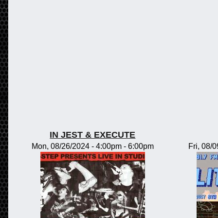
IN JEST & EXECUTE
Mon, 08/26/2024 -
4:00pm
-
6:00pm
Fri, 08/