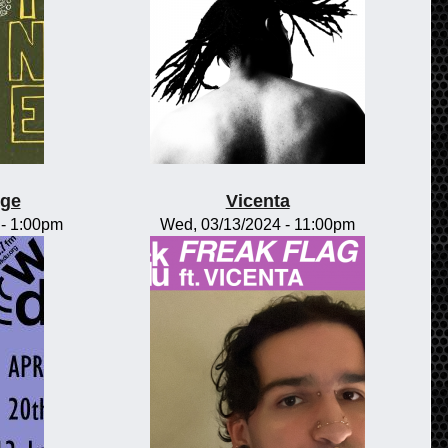
nge
Vicenta
-
1:00pm
Wed, 03/13/2024 - 11:00pm