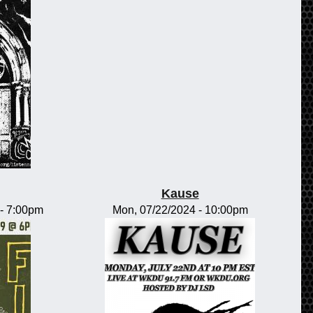
Kause
-
7:00pm
Mon, 07/22/2024 - 10:00pm