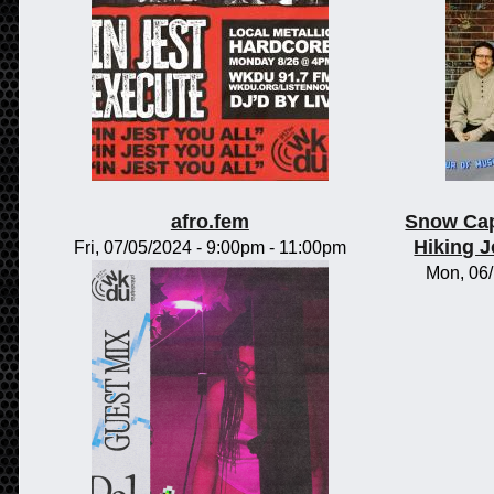
afro.fem
Snow Cap
Hiking 
Fri, 07/05/2024 -
9:00pm
-
11:00pm
Mon, 06