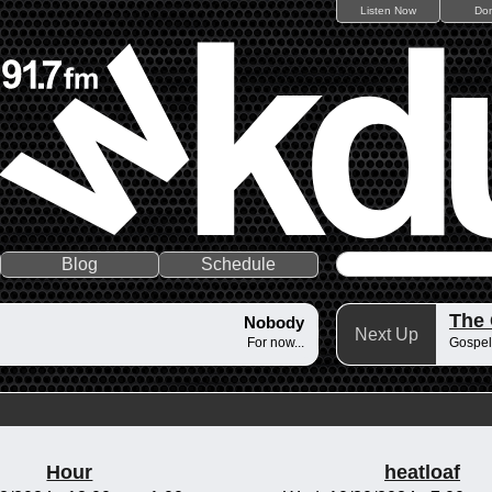
Listen Now
Do
Blog
Schedule
The
Nobody
Next Up
For now...
Gospel
Hour
heatloaf