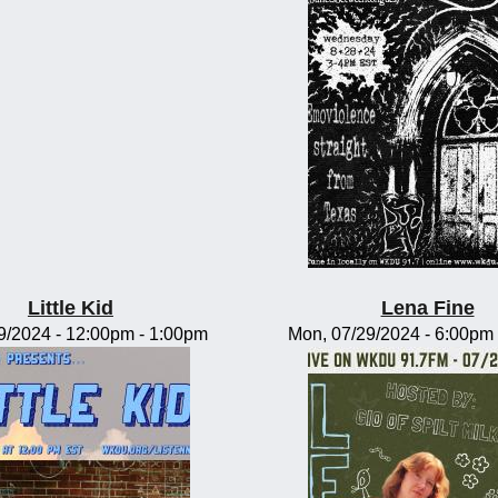
Little Kid
Lena Fine
09/2024 -
12:00pm
-
1:00pm
Mon, 07/29/2024 -
6:00pm