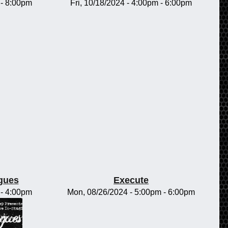
-
8:00pm
Fri, 10/18/2024 -
4:00pm
-
6:00pm
gues
Execute
-
4:00pm
Mon, 08/26/2024 -
5:00pm
-
6:00pm