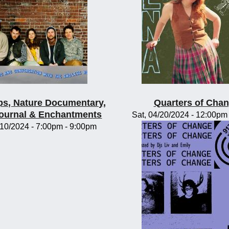
s, Nature Documentary,
Quarters of Cha
Journal & Enchantments
Sat, 04/20/2024 -
12:00pm
/10/2024 -
7:00pm
-
9:00pm