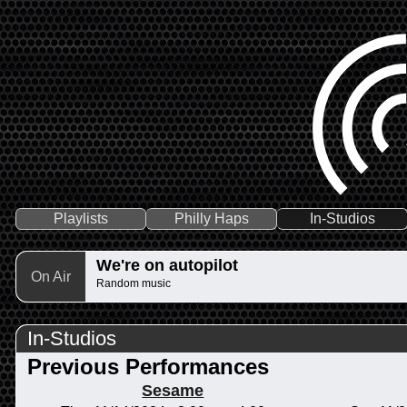
Playlists
Philly Haps
In-Studios
We're on autopilot
On Air
Random music
In-Studios
Previous Performances
Sesame