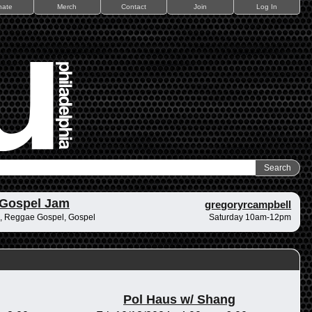
nate
Merch
Contact
Join
Log In
 Gospel Jam
gregoryrcampbell
, Reggae Gospel, Gospel
Saturday 10am-12pm
Pol Haus w/ Shang