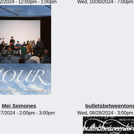
02/2024 -
12:00pm
-
1:00pm
Wed, 10/30/2024 -
7:00pm
Mei Semones
bulletsbetweenton
/27/2024 -
2:00pm
-
3:00pm
Wed, 08/28/2024 -
3:00pm