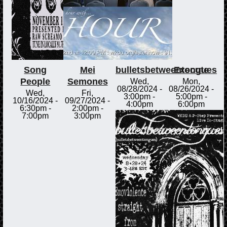
Song
Mei
bulletsbetweentongues
Execute
People
Semones
Wed,
Mon,
08/28/2024 -
08/26/2024 -
Wed,
Fri,
3:00pm
-
5:00pm
-
10/16/2024 -
09/27/2024 -
4:00pm
6:00pm
6:30pm
-
2:00pm
-
7:00pm
3:00pm