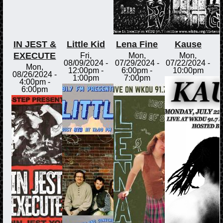
IN JEST &
Little Kid
Lena Fine
Kause
EXECUTE
Fri,
Mon,
Mon,
08/09/2024 -
07/29/2024 -
07/22/2024 -
Mon,
12:00pm
-
6:00pm
-
10:00pm
08/26/2024 -
1:00pm
7:00pm
4:00pm
-
6:00pm