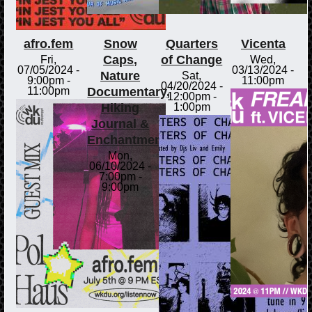
afro.fem
Snow
Quarters
Vicenta
Caps,
of Change
Fri,
Wed,
07/05/2024 -
03/13/2024 -
Nature
Sat,
9:00pm
-
11:00pm
04/20/2024 -
Documentary,
11:00pm
12:00pm
-
Hiking
1:00pm
Journal &
Enchantments
Mon,
06/10/2024 -
7:00pm
-
9:00pm