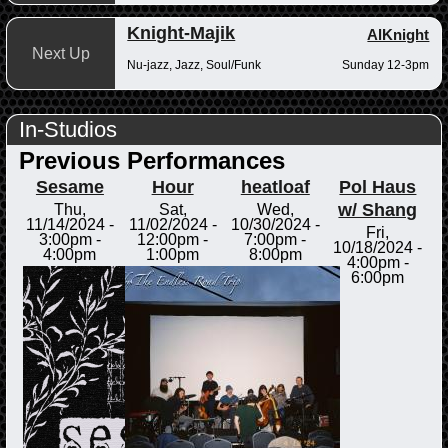
Knight-Majik
AlKnight
Next Up
Nu-jazz, Jazz, Soul/Funk
Sunday 12-3pm
In-Studios
Previous Performances
Sesame
Hour
heatloaf
Pol Haus
w/ Shang
Thu,
Sat,
Wed,
11/14/2024 -
11/02/2024 -
10/30/2024 -
Fri,
3:00pm
-
12:00pm
-
7:00pm
-
10/18/2024 -
4:00pm
1:00pm
8:00pm
4:00pm
-
6:00pm