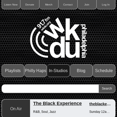
Listen Now
Donate
Merch
Contact
Join
Log In
Playlists
Philly Haps
In-Studios
Blog
Schedule
The Black Experience
theblackexperience
On Air
R&B, Soul, Jazz
Sunday 12am-12pm