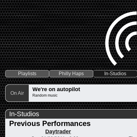
Playlists
Philly Haps
In-Studios
We're on autopilot
On Air
Random music
In-Studios
Previous Performances
Daytrader