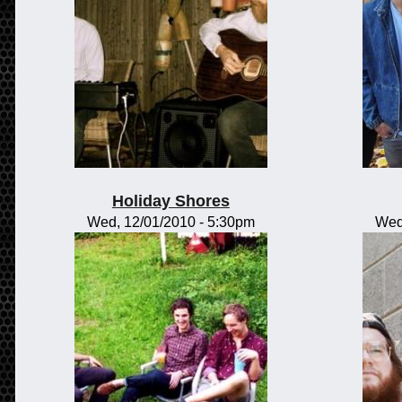
Holiday Shores
Wed, 12/01/2010 - 5:30pm
Wed