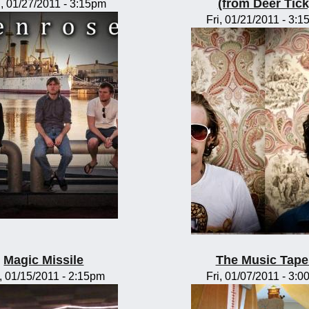
(from Deer Tick
, 01/27/2011 - 3:15pm
Fri, 01/21/2011 - 3:
Magic Missile
The Music Tape
, 01/15/2011 - 2:15pm
Fri, 01/07/2011 - 3: