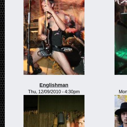
Englishman
Thu, 12/09/2010 - 4:30pm
Mon