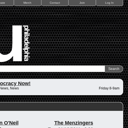
nate
Merch
Contact
Join
Log In
ocracy Now!
 News, News
Friday 8-9am
n O'Neil
The Menzingers