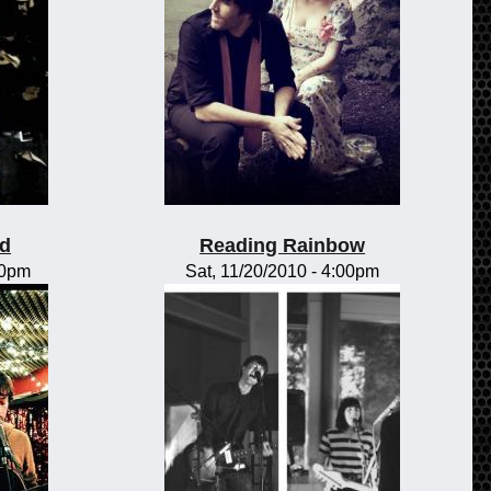
od
Reading Rainbow
00pm
Sat, 11/20/2010 - 4:00pm