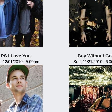
PS I Love You
Boy Without G
, 12/01/2010 - 5:00pm
Sun, 11/21/2010 - 6: