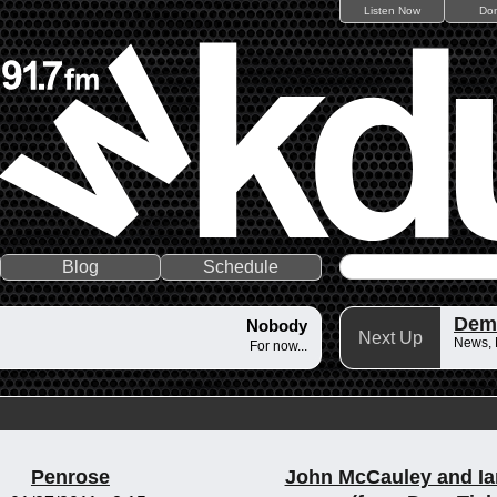
Listen Now
Do
Blog
Schedule
Dem
Nobody
Next Up
News,
For now...
Penrose
John McCauley and Ia