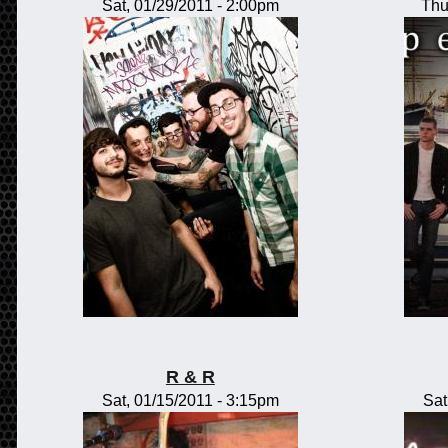
Sat, 01/29/2011 - 2:00pm
Thu
R & R
Sat, 01/15/2011 - 3:15pm
Sat