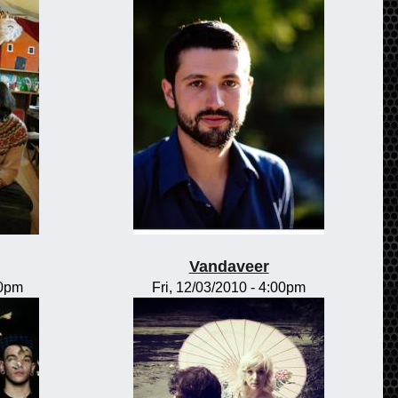
Vandaveer
00pm
Fri, 12/03/2010 - 4:00pm