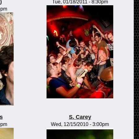
)
Tue, 01/18/2011 - 8:30pm
15pm
s
S. Carey
00pm
Wed, 12/15/2010 - 3:00pm