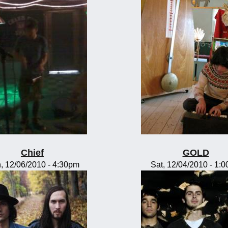
Chief
GOLD
, 12/06/2010 - 4:30pm
Sat, 12/04/2010 - 1: