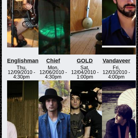
Englishman
Chief
GOLD
Vandaveer
Thu,
Mon,
Sat,
Fri,
12/09/2010 -
12/06/2010 -
12/04/2010 -
12/03/2010 -
4:30pm
4:30pm
1:00pm
4:00pm