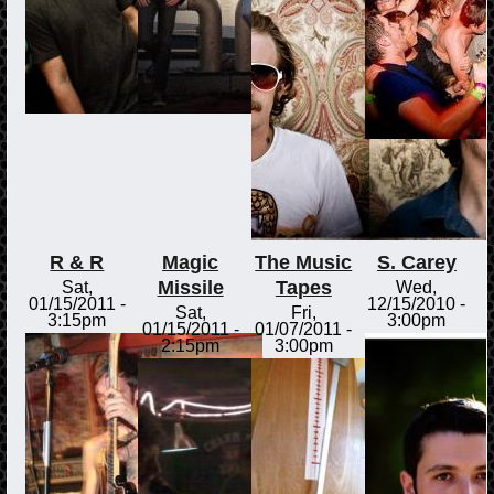
R & R
Magic
The Music
S. Carey
Missile
Tapes
Sat,
Wed,
01/15/2011 -
12/15/2010 -
Sat,
Fri,
3:15pm
3:00pm
01/15/2011 -
01/07/2011 -
2:15pm
3:00pm