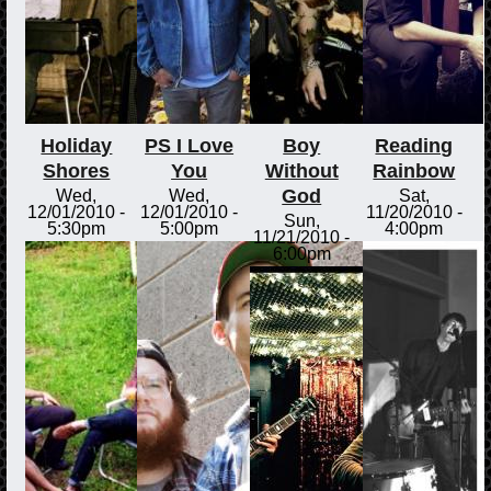
Holiday
PS I Love
Boy
Reading
Shores
You
Without
Rainbow
God
Wed,
Wed,
Sat,
12/01/2010 -
12/01/2010 -
11/20/2010 -
Sun,
5:30pm
5:00pm
4:00pm
11/21/2010 -
6:00pm