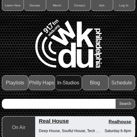
Listen Now
Donate
Merch
Contact
Join
Log In
Playlists
Philly Haps
In-Studios
Blog
Schedule
Real House
Realhouse
On Air
Deep House, Soulful House, Tech House
Saturday 6-8pm