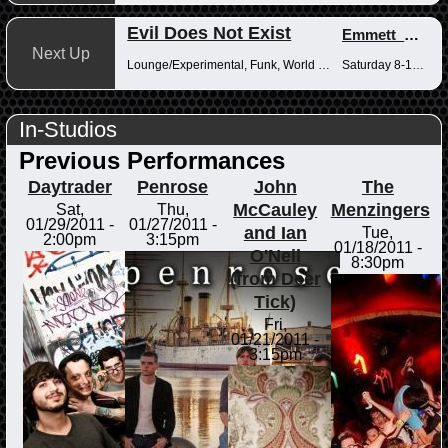
Evil Does Not Exist
Emmett_Kenney
Next Up
Lounge/Experimental, Funk, World Music
Saturday 8-10pm
In-Studios
Previous Performances
Daytrader
Penrose
John
The
McCauley
Menzingers
Sat,
Thu,
01/29/2011 -
01/27/2011 -
and Ian
Tue,
2:00pm
3:15pm
01/18/2011 -
O'Neil
8:30pm
(from Deer
Tick)
Fri,
01/21/2011 -
3:15pm