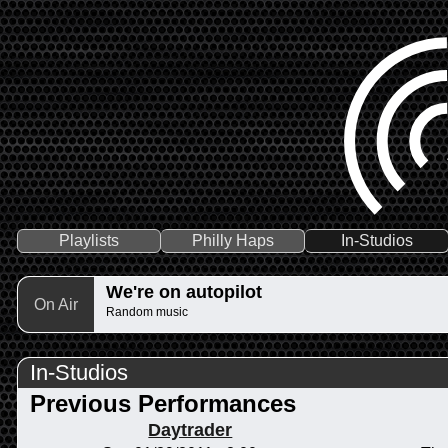
Playlists
Philly Haps
In-Studios
We're on autopilot
On Air
Random music
In-Studios
Previous Performances
Daytrader