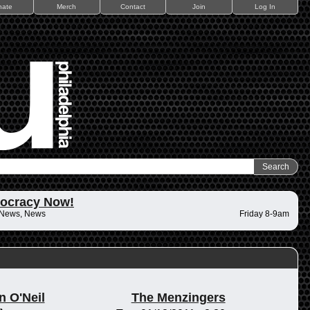
nate
Merch
Contact
Join
Log In
ocracy Now!
 News, News
Friday 8-9am
n O'Neil
The Menzingers