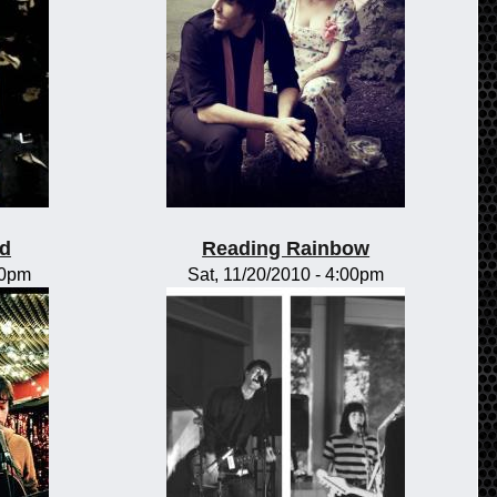
od
Reading Rainbow
00pm
Sat, 11/20/2010 - 4:00pm