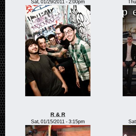
Sat, 01/29/2011 - 2:00pm
Thu
R & R
Sat, 01/15/2011 - 3:15pm
Sat