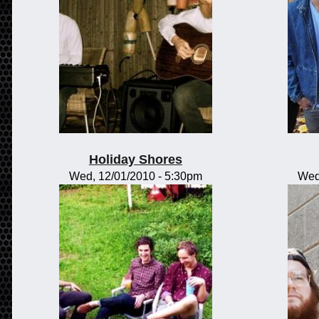
Holiday Shores
Wed, 12/01/2010 - 5:30pm
Wed