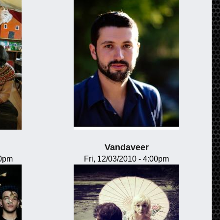
Vandaveer
00pm
Fri, 12/03/2010 - 4:00pm