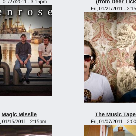
(from Deer Tick
, 01/27/2011 - 3:15pm
Fri, 01/21/2011 - 3:
Magic Missile
The Music Tape
, 01/15/2011 - 2:15pm
Fri, 01/07/2011 - 3: