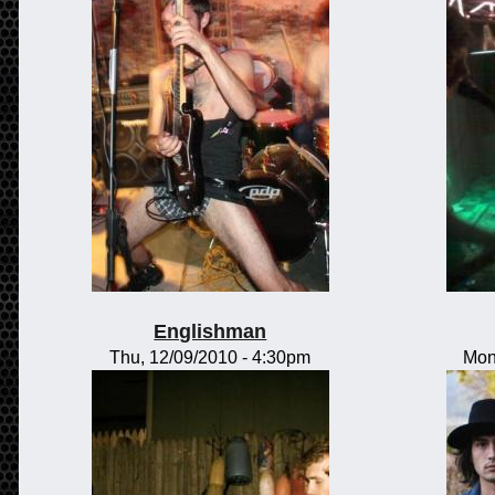
Englishman
Thu, 12/09/2010 - 4:30pm
Mon