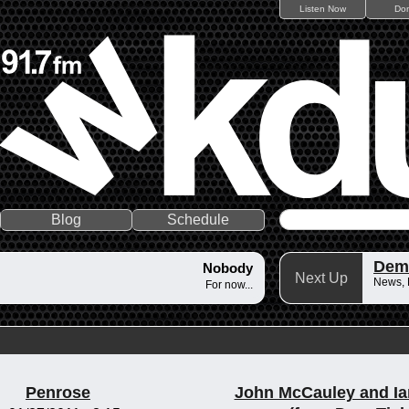
Listen Now
Do
Blog
Schedule
Dem
Nobody
Next Up
News,
For now...
Penrose
John McCauley and Ia