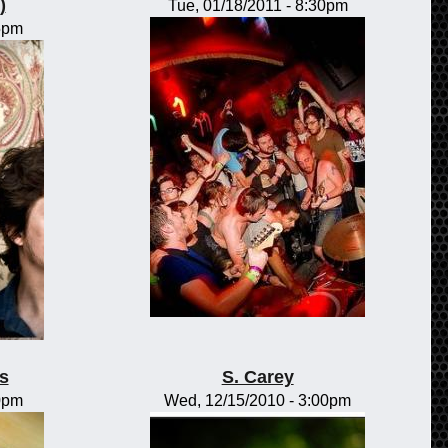
)
Tue, 01/18/2011 - 8:30pm
15pm
s
S. Carey
00pm
Wed, 12/15/2010 - 3:00pm