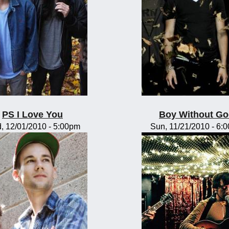
PS I Love You
Boy Without G
, 12/01/2010 - 5:00pm
Sun, 11/21/2010 - 6: