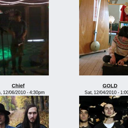
Chief
GOLD
, 12/06/2010 - 4:30pm
Sat, 12/04/2010 - 1: