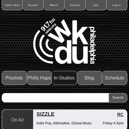
Listen Now
Donate
Merch
Contact
Join
Log In
Playlists
Philly Haps
In-Studios
Blog
Schedule
SIZZLE
RC
On Air
Indie Pop, Alternative, Global Music
Friday 4-5pm