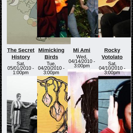
The Secret
Mimicking
Mi Ami
Rocky
History
Birds
Votolato
Wed,
04/14/2010 -
Sat,
Tue,
Sat,
3:00pm
05/01/2010 -
04/20/2010 -
04/10/2010 -
1:00pm
3:00pm
3:00pm