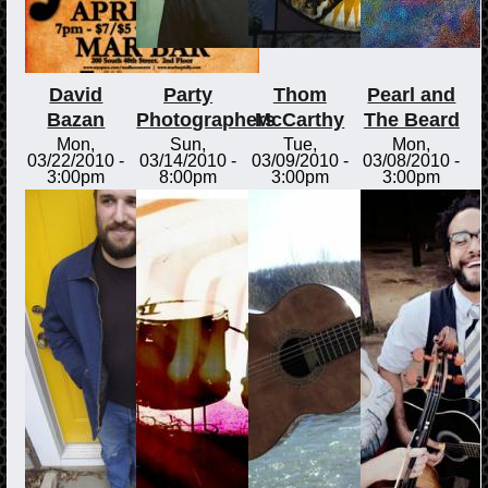
David
Party
Thom
Pearl and
Bazan
Photographers
McCarthy
The Beard
Mon,
Sun,
Tue,
Mon,
03/22/2010 -
03/14/2010 -
03/09/2010 -
03/08/2010 -
3:00pm
8:00pm
3:00pm
3:00pm