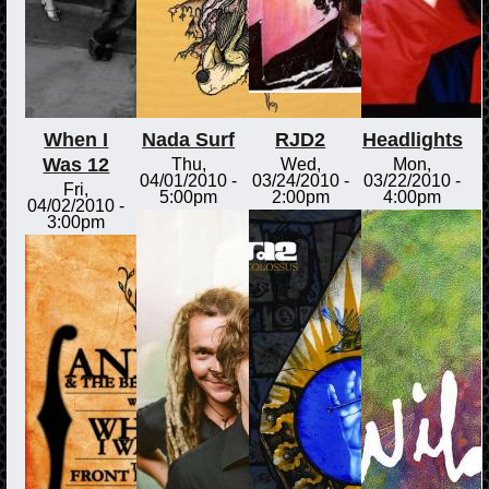
When I
Nada Surf
RJD2
Headlights
Was 12
Thu,
Wed,
Mon,
04/01/2010 -
03/24/2010 -
03/22/2010 -
Fri,
5:00pm
2:00pm
4:00pm
04/02/2010 -
3:00pm