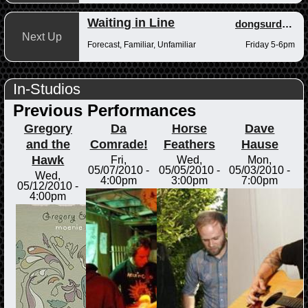
Waiting in Line
dongsurdong
Next Up
Forecast, Familiar, Unfamiliar
Friday 5-6pm
In-Studios
Previous Performances
Gregory
Da
Horse
Dave
and the
Comrade!
Feathers
Hause
Hawk
Fri,
Wed,
Mon,
05/07/2010 -
05/05/2010 -
05/03/2010 -
Wed,
4:00pm
3:00pm
7:00pm
05/12/2010 -
4:00pm