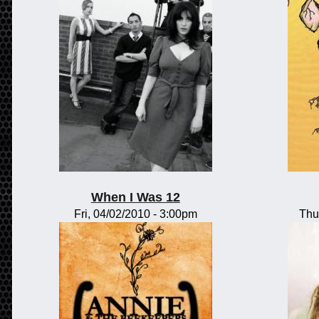
When I Was 12
Fri, 04/02/2010 - 3:00pm
Thu