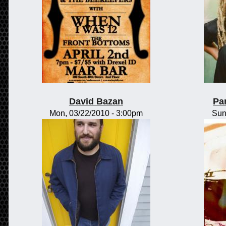
David Bazan
Pa
Mon, 03/22/2010 - 3:00pm
Sun