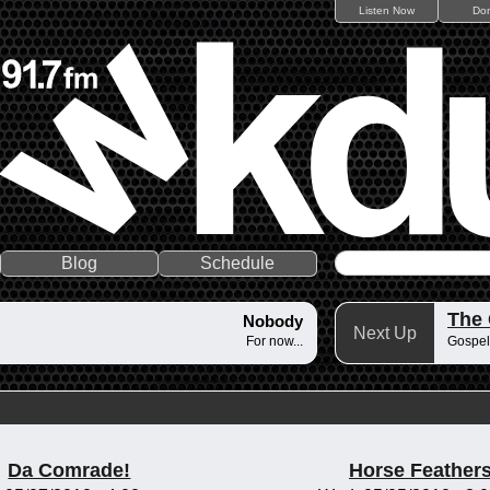
Listen Now
Do
Blog
Schedule
The
Nobody
Next Up
For now...
Gospel
Da Comrade!
Horse Feather