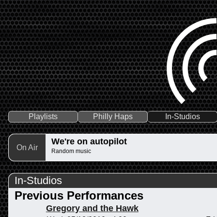
Playlists
Philly Haps
In-Studios
We're on autopilot
On Air
Random music
In-Studios
Previous Performances
Gregory and the Hawk