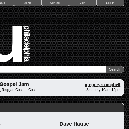
nate
Merch
Contact
Join
Log In
 Gospel Jam
gregoryrcampbell
, Reggae Gospel, Gospel
Saturday 10am-12pm
s
Dave Hause