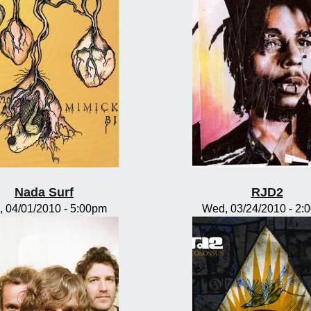
Nada Surf
RJD2
, 04/01/2010 - 5:00pm
Wed, 03/24/2010 - 2: