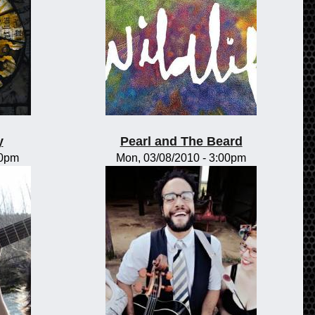
y
Pearl and The Beard
00pm
Mon, 03/08/2010 - 3:00pm