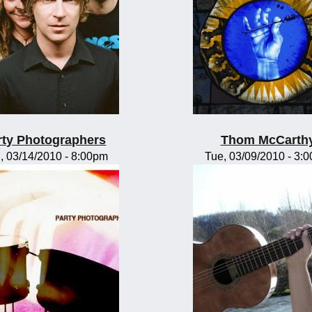
rty Photographers
Thom McCarth
, 03/14/2010 - 8:00pm
Tue, 03/09/2010 - 3: