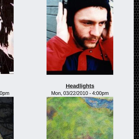
Headlights
00pm
Mon, 03/22/2010 - 4:00pm