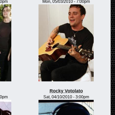
00pm
Mon, 05/03/2010 - 7:00pm
Rocky Votolato
00pm
Sat, 04/10/2010 - 3:00pm