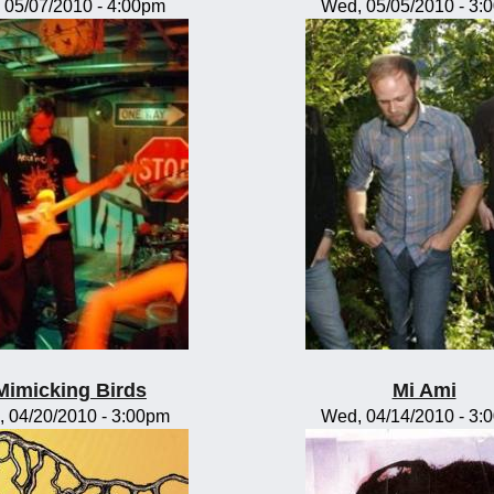
, 05/07/2010 - 4:00pm
Wed, 05/05/2010 - 3:
Mimicking Birds
Mi Ami
, 04/20/2010 - 3:00pm
Wed, 04/14/2010 - 3: