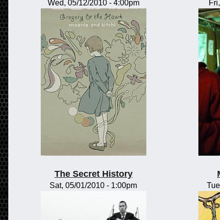
Wed, 05/12/2010 - 4:00pm
Fri
The Secret History
Sat, 05/01/2010 - 1:00pm
Tue