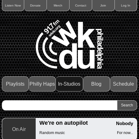
Listen Now
Donate
Merch
Contact
Join
Log In
Playlists
Philly Haps
In-Studios
Blog
Schedule
We're on autopilot
Nobody
On Air
Random music
For now...