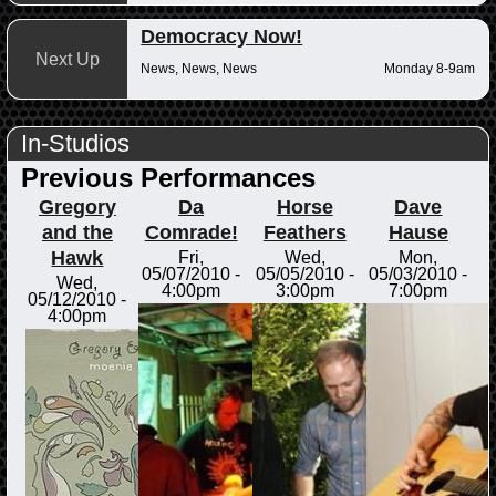
Democracy Now!
Next Up
News, News, News
Monday 8-9am
In-Studios
Previous Performances
Gregory
Da
Horse
Dave
and the
Comrade!
Feathers
Hause
Hawk
Fri,
Wed,
Mon,
05/07/2010 -
05/05/2010 -
05/03/2010 -
Wed,
4:00pm
3:00pm
7:00pm
05/12/2010 -
4:00pm