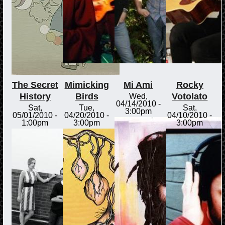
The Secret
Mimicking
Mi Ami
Rocky
History
Birds
Votolato
Wed,
04/14/2010 -
Sat,
Tue,
Sat,
3:00pm
05/01/2010 -
04/20/2010 -
04/10/2010 -
1:00pm
3:00pm
3:00pm