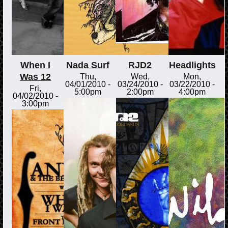
When I
Nada Surf
RJD2
Headlights
Was 12
Thu,
Wed,
Mon,
04/01/2010 -
03/24/2010 -
03/22/2010 -
Fri,
5:00pm
2:00pm
4:00pm
04/02/2010 -
3:00pm