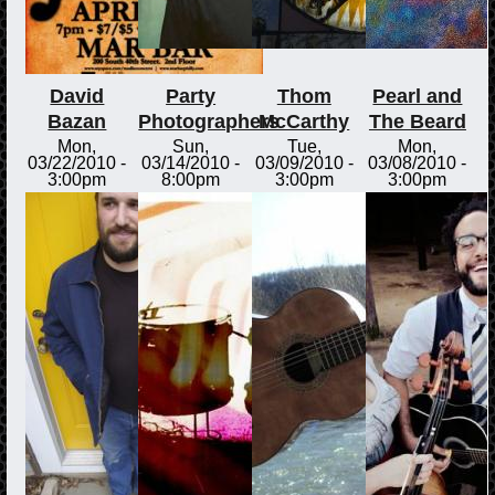
David
Party
Thom
Pearl and
Bazan
Photographers
McCarthy
The Beard
Mon,
Sun,
Tue,
Mon,
03/22/2010 -
03/14/2010 -
03/09/2010 -
03/08/2010 -
3:00pm
8:00pm
3:00pm
3:00pm