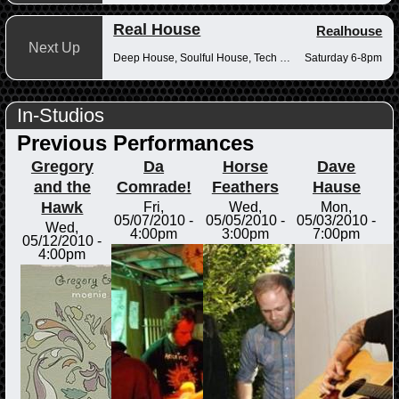
Real House
Realhouse
Next Up
Deep House, Soulful House, Tech House
Saturday 6-8pm
In-Studios
Previous Performances
Gregory
Da
Horse
Dave
and the
Comrade!
Feathers
Hause
Hawk
Fri,
Wed,
Mon,
05/07/2010 -
05/05/2010 -
05/03/2010 -
Wed,
4:00pm
3:00pm
7:00pm
05/12/2010 -
4:00pm