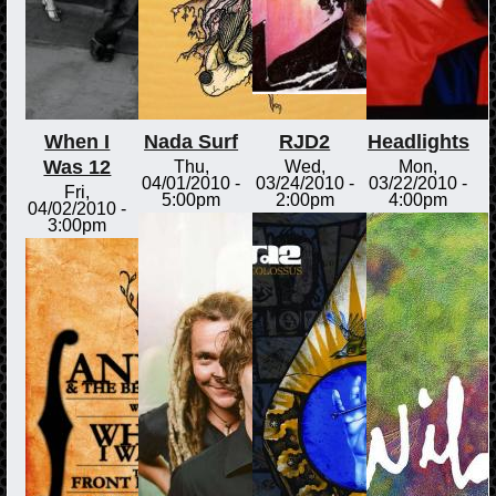
When I
Nada Surf
RJD2
Headlights
Was 12
Thu,
Wed,
Mon,
04/01/2010 -
03/24/2010 -
03/22/2010 -
Fri,
5:00pm
2:00pm
4:00pm
04/02/2010 -
3:00pm