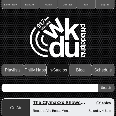
Listen Now
Donate
Merch
Contact
Join
Log In
Playlists
Philly Haps
In-Studios
Blog
Schedule
The Clymaxxx Showcase
Cfishley
On Air
Reggae, Afro Beats, Mento
Saturday 4-6pm