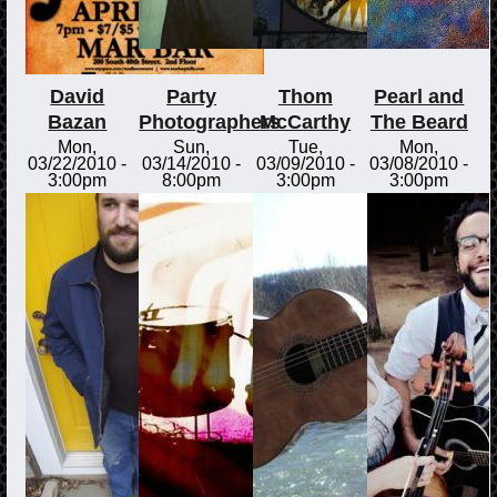
David
Party
Thom
Pearl and
Bazan
Photographers
McCarthy
The Beard
Mon,
Sun,
Tue,
Mon,
03/22/2010 -
03/14/2010 -
03/09/2010 -
03/08/2010 -
3:00pm
8:00pm
3:00pm
3:00pm