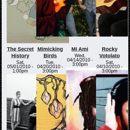
The Secret
Mimicking
Mi Ami
Rocky
History
Birds
Votolato
Wed,
04/14/2010 -
Sat,
Tue,
Sat,
3:00pm
05/01/2010 -
04/20/2010 -
04/10/2010 -
1:00pm
3:00pm
3:00pm