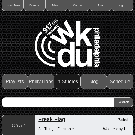
Listen Now
Donate
Merch
Contact
Join
Log In
Playlists
Philly Haps
In-Studios
Blog
Schedule
Freak Flag
PetaL
On Air
All, Things, Electronic
Wednesday 10pm-12am