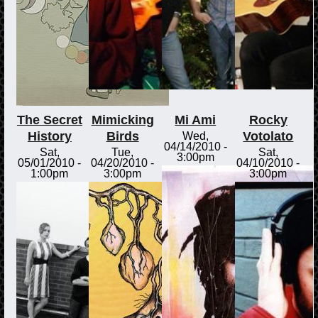
The Secret
Mimicking
Mi Ami
Rocky
History
Birds
Votolato
Wed,
04/14/2010 -
Sat,
Tue,
Sat,
3:00pm
05/01/2010 -
04/20/2010 -
04/10/2010 -
1:00pm
3:00pm
3:00pm