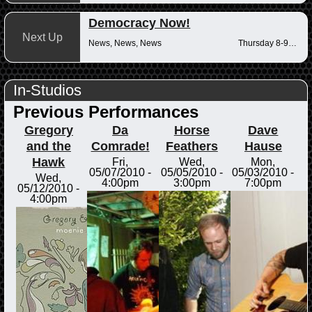
Democracy Now!
Next Up
News, News, News
Thursday 8-9am
In-Studios
Previous Performances
Gregory
Da
Horse
Dave
and the
Comrade!
Feathers
Hause
Hawk
Fri,
Wed,
Mon,
05/07/2010 -
05/05/2010 -
05/03/2010 -
Wed,
4:00pm
3:00pm
7:00pm
05/12/2010 -
4:00pm