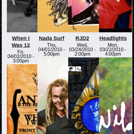
When I
Nada Surf
RJD2
Headlights
Was 12
Thu,
Wed,
Mon,
04/01/2010 -
03/24/2010 -
03/22/2010 -
Fri,
5:00pm
2:00pm
4:00pm
04/02/2010 -
3:00pm