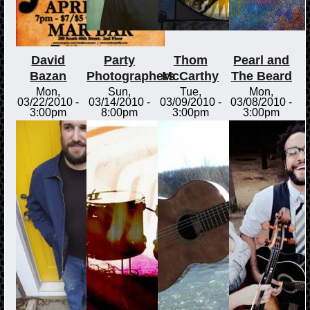
David
Party
Thom
Pearl and
Bazan
Photographers
McCarthy
The Beard
Mon,
Sun,
Tue,
Mon,
03/22/2010 -
03/14/2010 -
03/09/2010 -
03/08/2010 -
3:00pm
8:00pm
3:00pm
3:00pm