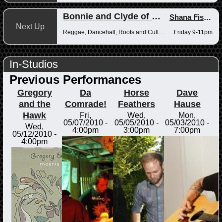
Bonnie and Clyde of Reggae
Shana Fisher
,
Next Up
Reggae, Dancehall, Roots and Culture
Friday 9-11pm
In-Studios
Previous Performances
Gregory
Da
Horse
Dave
and the
Comrade!
Feathers
Hause
Hawk
Fri,
Wed,
Mon,
05/07/2010 -
05/05/2010 -
05/03/2010 -
Wed,
4:00pm
3:00pm
7:00pm
05/12/2010 -
4:00pm