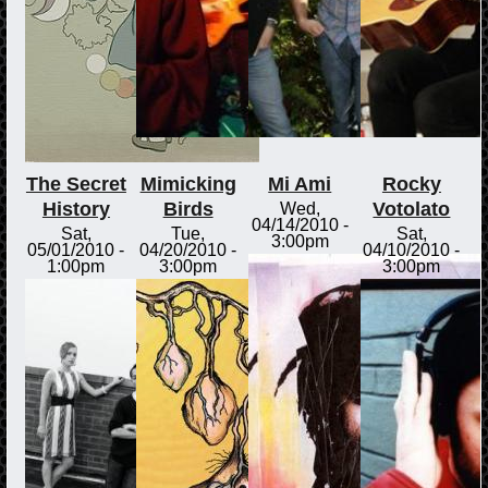
The Secret
Mimicking
Mi Ami
Rocky
History
Birds
Votolato
Wed,
04/14/2010 -
Sat,
Tue,
Sat,
3:00pm
05/01/2010 -
04/20/2010 -
04/10/2010 -
1:00pm
3:00pm
3:00pm