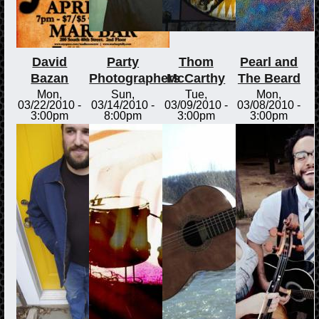
David
Party
Thom
Pearl and
Bazan
Photographers
McCarthy
The Beard
Mon,
Sun,
Tue,
Mon,
03/22/2010 -
03/14/2010 -
03/09/2010 -
03/08/2010 -
3:00pm
8:00pm
3:00pm
3:00pm