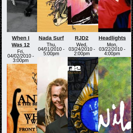
When I
Nada Surf
RJD2
Headlights
Was 12
Thu,
Wed,
Mon,
04/01/2010 -
03/24/2010 -
03/22/2010 -
Fri,
5:00pm
2:00pm
4:00pm
04/02/2010 -
3:00pm