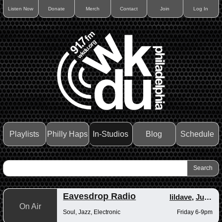
Listen Now
Donate
Merch
Contact
Join
Log In
Playlists
Philly Haps
In-Studios
Blog
Schedule
Eavesdrop Radio
lildave
,
Junior
On Air
Soul, Jazz, Electronic
Friday 6-9pm