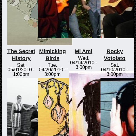
The Secret
Mimicking
Mi Ami
Rocky
History
Birds
Votolato
Wed,
04/14/2010 -
Sat,
Tue,
Sat,
3:00pm
05/01/2010 -
04/20/2010 -
04/10/2010 -
1:00pm
3:00pm
3:00pm