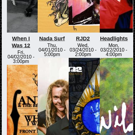
When I
Nada Surf
RJD2
Headlights
Was 12
Thu,
Wed,
Mon,
04/01/2010 -
03/24/2010 -
03/22/2010 -
Fri,
5:00pm
2:00pm
4:00pm
04/02/2010 -
3:00pm