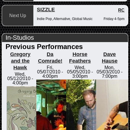
SIZZLE
RC
Next Up
Indie Pop, Alternative, Global Music
Friday 4-5pm
In-Studios
Previous Performances
Gregory
Da
Horse
Dave
and the
Comrade!
Feathers
Hause
Hawk
Fri,
Wed,
Mon,
05/07/2010 -
05/05/2010 -
05/03/2010 -
Wed,
4:00pm
3:00pm
7:00pm
05/12/2010 -
4:00pm