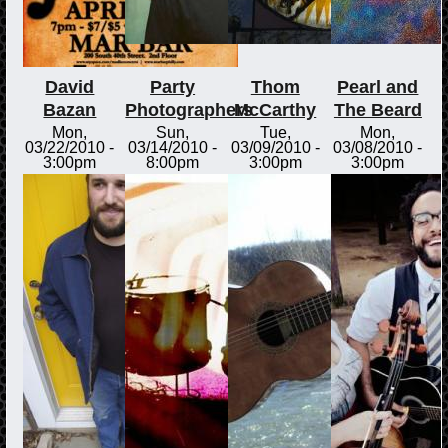
David
Party
Thom
Pearl and
Bazan
Photographers
McCarthy
The Beard
Mon,
Sun,
Tue,
Mon,
03/22/2010 -
03/14/2010 -
03/09/2010 -
03/08/2010 -
3:00pm
8:00pm
3:00pm
3:00pm