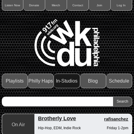
Listen Now
Donate
Merch
Contact
Join
Log In
Playlists
Philly Haps
In-Studios
Blog
Schedule
Brotherly Love
rafisanchez
On Air
Hip-Hop, EDM, Indie Rock
Friday 1-2pm