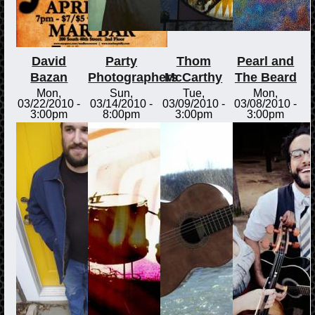
David
Party
Thom
Pearl and
Bazan
Photographers
McCarthy
The Beard
Mon,
Sun,
Tue,
Mon,
03/22/2010 -
03/14/2010 -
03/09/2010 -
03/08/2010 -
3:00pm
8:00pm
3:00pm
3:00pm