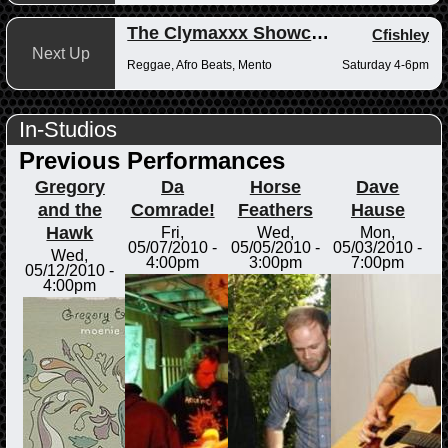
The Clymaxxx Showcase
Cfishley
Next Up
Reggae, Afro Beats, Mento
Saturday 4-6pm
In-Studios
Previous Performances
Gregory
Da
Horse
Dave
and the
Comrade!
Feathers
Hause
Hawk
Fri,
Wed,
Mon,
05/07/2010 -
05/05/2010 -
05/03/2010 -
Wed,
4:00pm
3:00pm
7:00pm
05/12/2010 -
4:00pm