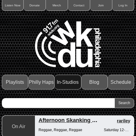
Listen Now
Donate
Merch
Contact
Join
Log In
Playlists
Philly Haps
In-Studios
Blog
Schedule
Afternoon Skanking with Reggae Vibrations
rariley
On Air
Reggae, Reggae, Reggae
Saturday 12-2pm