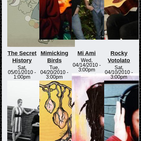
The Secret
Mimicking
Mi Ami
Rocky
History
Birds
Votolato
Wed,
04/14/2010 -
Sat,
Tue,
Sat,
3:00pm
05/01/2010 -
04/20/2010 -
04/10/2010 -
1:00pm
3:00pm
3:00pm