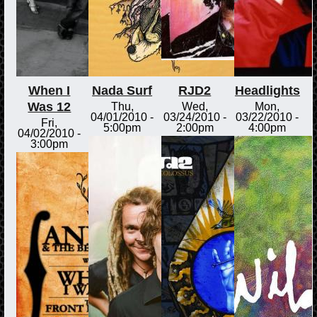
When I
Nada Surf
RJD2
Headlights
Was 12
Thu,
Wed,
Mon,
04/01/2010 -
03/24/2010 -
03/22/2010 -
Fri,
5:00pm
2:00pm
4:00pm
04/02/2010 -
3:00pm