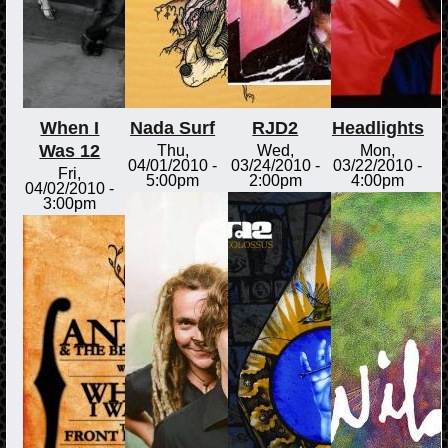
When I
Nada Surf
RJD2
Headlights
Was 12
Thu,
Wed,
Mon,
04/01/2010 -
03/24/2010 -
03/22/2010 -
Fri,
5:00pm
2:00pm
4:00pm
04/02/2010 -
3:00pm