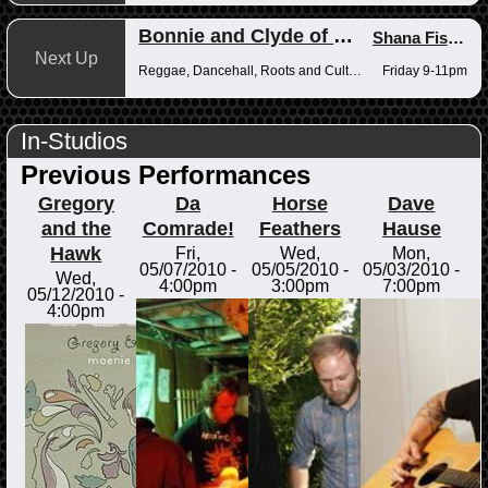
Bonnie and Clyde of Reggae
Shana Fisher
,
Next Up
Reggae, Dancehall, Roots and Culture
Friday 9-11pm
In-Studios
Previous Performances
Gregory
Da
Horse
Dave
and the
Comrade!
Feathers
Hause
Hawk
Fri,
Wed,
Mon,
05/07/2010 -
05/05/2010 -
05/03/2010 -
Wed,
4:00pm
3:00pm
7:00pm
05/12/2010 -
4:00pm