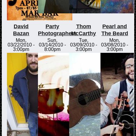
David
Party
Thom
Pearl and
Bazan
Photographers
McCarthy
The Beard
Mon,
Sun,
Tue,
Mon,
03/22/2010 -
03/14/2010 -
03/09/2010 -
03/08/2010 -
3:00pm
8:00pm
3:00pm
3:00pm