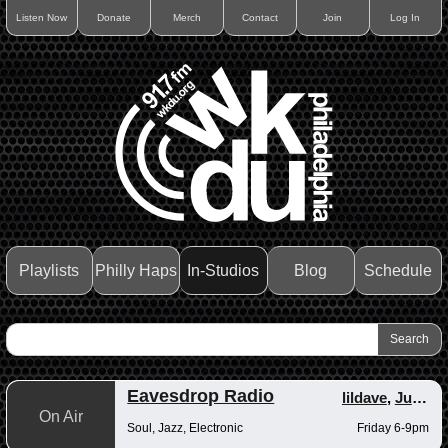
Listen Now
Donate
Merch
Contact
Join
Log In
Playlists
Philly Haps
In-Studios
Blog
Schedule
Eavesdrop Radio
lildave
,
Junior
On Air
Soul, Jazz, Electronic
Friday 6-9pm