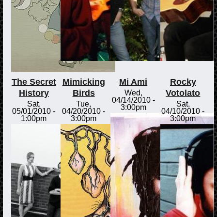
The Secret
Mimicking
Mi Ami
Rocky
History
Birds
Votolato
Wed,
04/14/2010 -
Sat,
Tue,
Sat,
3:00pm
05/01/2010 -
04/20/2010 -
04/10/2010 -
1:00pm
3:00pm
3:00pm