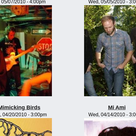
, 05/07/2010 - 4:00pm
Wed, 05/05/2010 - 3:
Mimicking Birds
Mi Ami
, 04/20/2010 - 3:00pm
Wed, 04/14/2010 - 3: