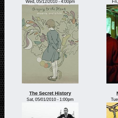
Wed, 05/12/2010 - 4:00pm
Fri
The Secret History
Sat, 05/01/2010 - 1:00pm
Tue