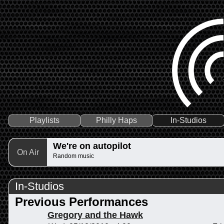
Playlists
Philly Haps
In-Studios
We're on autopilot
On Air
Random music
In-Studios
Previous Performances
Gregory and the Hawk