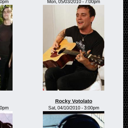
00pm
Mon, 05/03/2010 - 7:00pm
Rocky Votolato
00pm
Sat, 04/10/2010 - 3:00pm