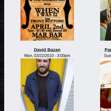
David Bazan
Pa
Mon, 03/22/2010 - 3:00pm
Sun