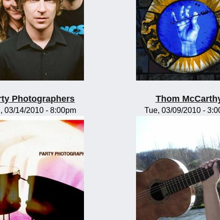
rty Photographers
Thom McCarth
, 03/14/2010 - 8:00pm
Tue, 03/09/2010 - 3: