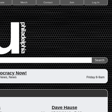
nate
Merch
Contact
Join
Log In
ocracy Now!
 News, News
Friday 8-9am
s
Dave Hause