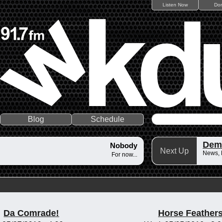
Listen Now
Do
Blog
Schedule
Dem
Nobody
Next Up
News,
For now...
Da Comrade!
Horse Feather