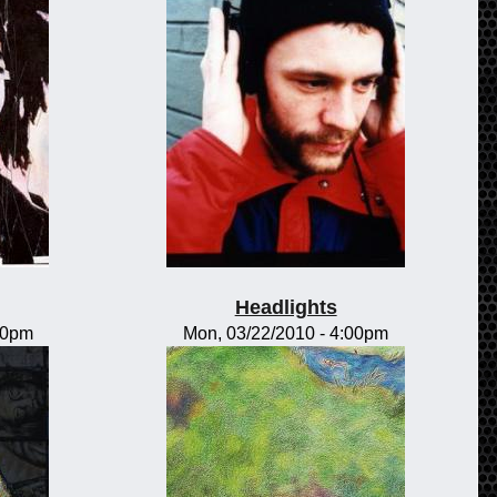
Headlights
00pm
Mon, 03/22/2010 - 4:00pm