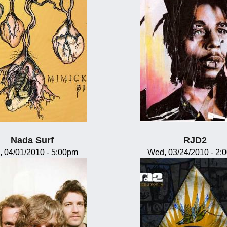
Nada Surf
RJD2
, 04/01/2010 - 5:00pm
Wed, 03/24/2010 - 2: