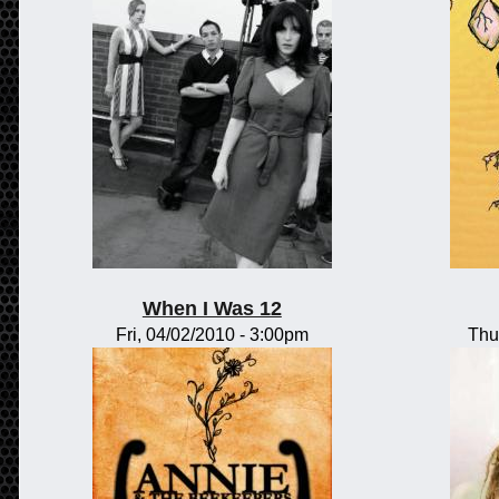
When I Was 12
Fri, 04/02/2010 - 3:00pm
Thu