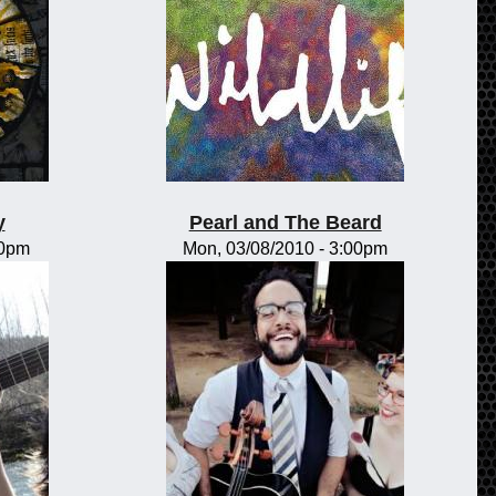
y
Pearl and The Beard
00pm
Mon, 03/08/2010 - 3:00pm