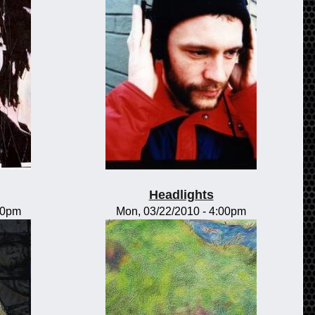
Headlights
00pm
Mon, 03/22/2010 - 4:00pm