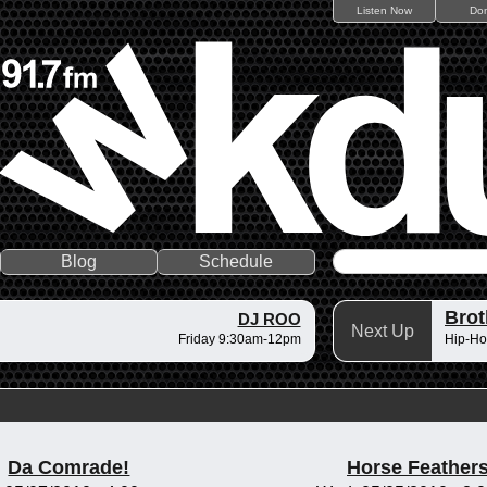
Listen Now
Do
Blog
Schedule
Brot
DJ ROO
Next Up
Friday 9:30am-12pm
Hip-Ho
Da Comrade!
Horse Feather