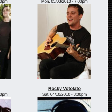
00pm
Mon, 05/03/2010 - 7:00pm
Rocky Votolato
00pm
Sat, 04/10/2010 - 3:00pm