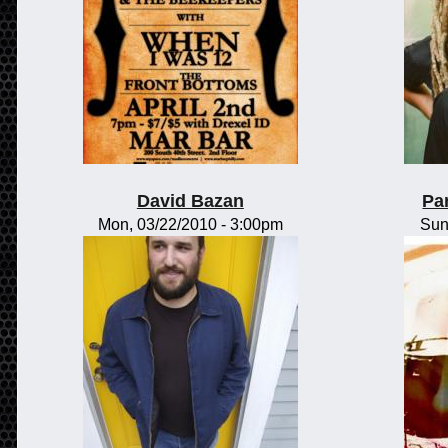
David Bazan
Pa
Mon, 03/22/2010 - 3:00pm
Sun