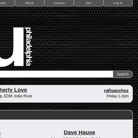
nate
Merch
Contact
Join
Log In
herly Love
rafisanchez
p, EDM, Indie Rock
Friday 1-2pm
s
Dave Hause