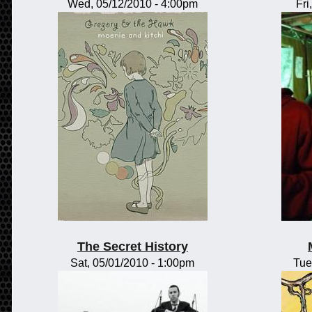
Wed, 05/12/2010 - 4:00pm
Fri
The Secret History
Sat, 05/01/2010 - 1:00pm
Tue