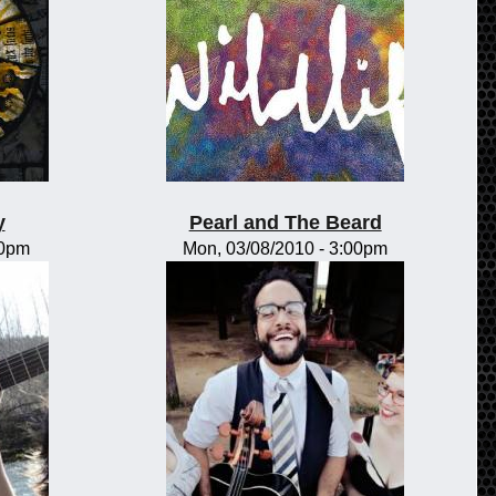
y
Pearl and The Beard
00pm
Mon, 03/08/2010 - 3:00pm