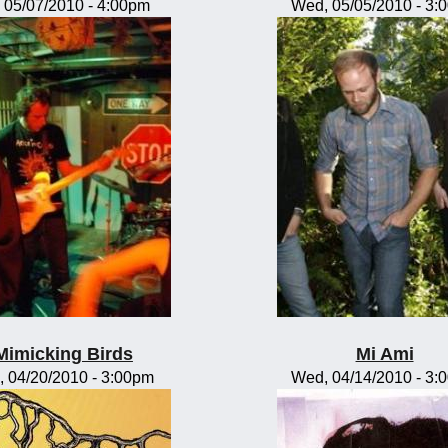
, 05/07/2010 - 4:00pm
Wed, 05/05/2010 - 3:
Mimicking Birds
Mi Ami
, 04/20/2010 - 3:00pm
Wed, 04/14/2010 - 3: