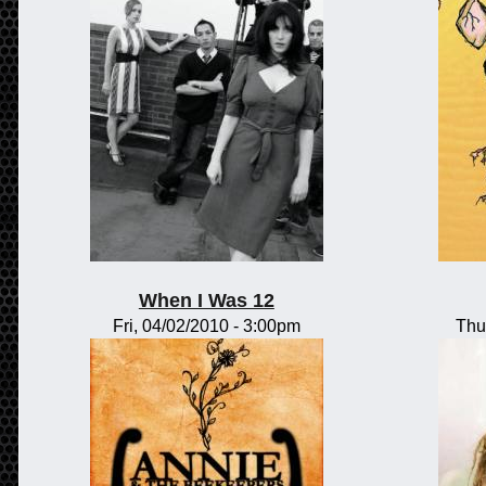
When I Was 12
Fri, 04/02/2010 - 3:00pm
Thu