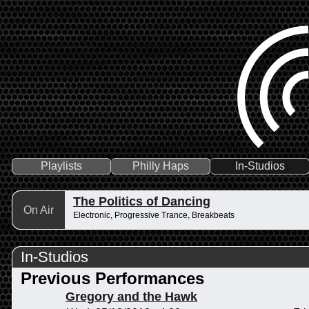
Playlists
Philly Haps
In-Studios
The Politics of Dancing
On Air
Electronic, Progressive Trance, Breakbeats
In-Studios
Previous Performances
Gregory and the Hawk