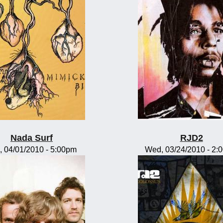
Nada Surf
RJD2
, 04/01/2010 - 5:00pm
Wed, 03/24/2010 - 2: