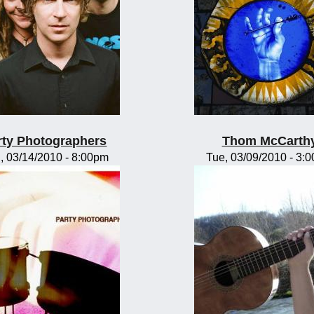
rty Photographers
Thom McCarth
, 03/14/2010 - 8:00pm
Tue, 03/09/2010 - 3: