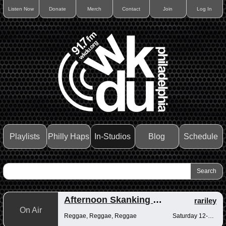
Listen Now
Donate
Merch
Contact
Join
Log In
Playlists
Philly Haps
In-Studios
Blog
Schedule
Afternoon Skanking with Reggae Vibrations
rariley
On Air
Reggae, Reggae, Reggae
Saturday 12-2pm