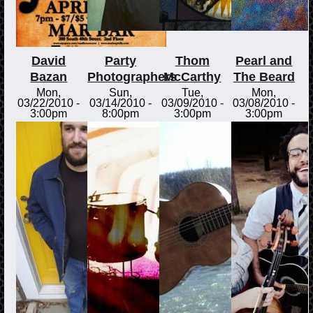
David
Party
Thom
Pearl and
Bazan
Photographers
McCarthy
The Beard
Mon,
Sun,
Tue,
Mon,
03/22/2010 -
03/14/2010 -
03/09/2010 -
03/08/2010 -
3:00pm
8:00pm
3:00pm
3:00pm