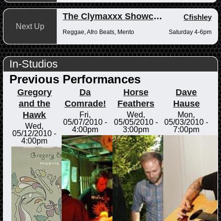
The Clymaxxx Showcase
Cfishley
Next Up
Reggae, Afro Beats, Mento
Saturday 4-6pm
In-Studios
Previous Performances
Gregory
Da
Horse
Dave
and the
Comrade!
Feathers
Hause
Hawk
Fri,
Wed,
Mon,
05/07/2010 -
05/05/2010 -
05/03/2010 -
Wed,
4:00pm
3:00pm
7:00pm
05/12/2010 -
4:00pm