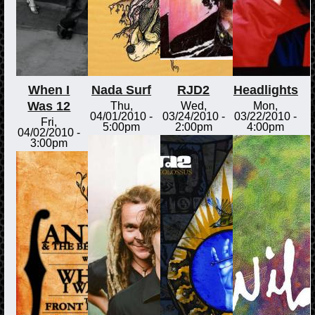
When I
Nada Surf
RJD2
Headlights
Was 12
Thu,
Wed,
Mon,
04/01/2010 -
03/24/2010 -
03/22/2010 -
Fri,
5:00pm
2:00pm
4:00pm
04/02/2010 -
3:00pm