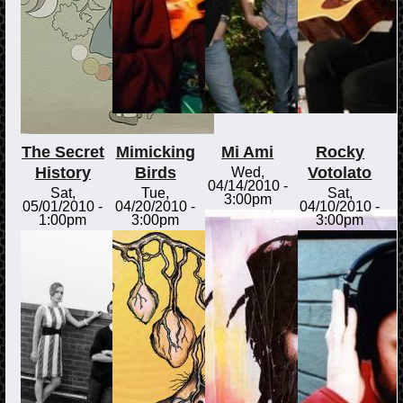
The Secret
Mimicking
Mi Ami
Rocky
History
Birds
Votolato
Wed,
04/14/2010 -
Sat,
Tue,
Sat,
3:00pm
05/01/2010 -
04/20/2010 -
04/10/2010 -
1:00pm
3:00pm
3:00pm