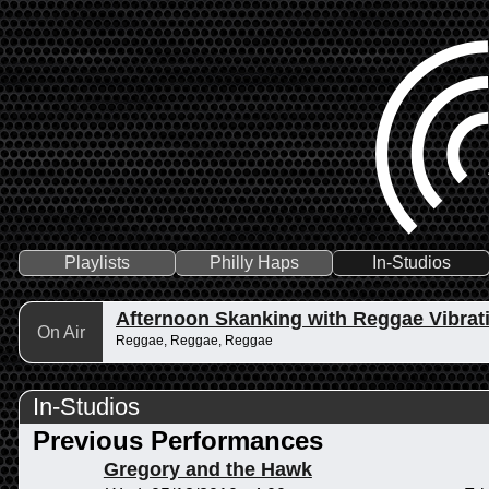
Playlists
Philly Haps
In-Studios
Afternoon Skanking with Reggae Vibrat
On Air
Reggae, Reggae, Reggae
In-Studios
Previous Performances
Gregory and the Hawk