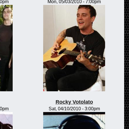
00pm
Mon, 05/03/2010 - 7:00pm
Rocky Votolato
00pm
Sat, 04/10/2010 - 3:00pm