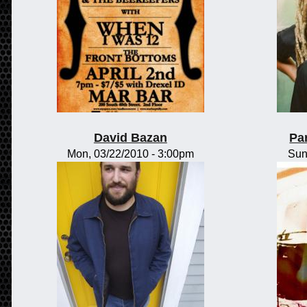
David Bazan
Pa
Mon, 03/22/2010 - 3:00pm
Sun