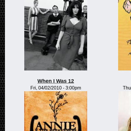
When I Was 12
Fri, 04/02/2010 - 3:00pm
Thu