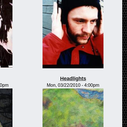
Headlights
00pm
Mon, 03/22/2010 - 4:00pm