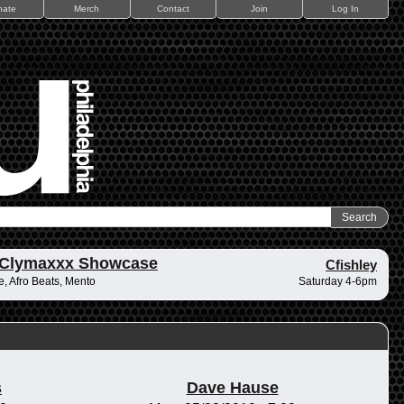
nate
Merch
Contact
Join
Log In
 Clymaxxx Showcase
Cfishley
, Afro Beats, Mento
Saturday 4-6pm
s
Dave Hause