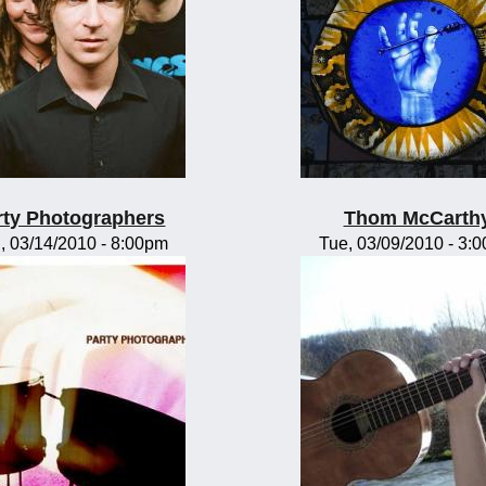
rty Photographers
Thom McCarth
, 03/14/2010 - 8:00pm
Tue, 03/09/2010 - 3: