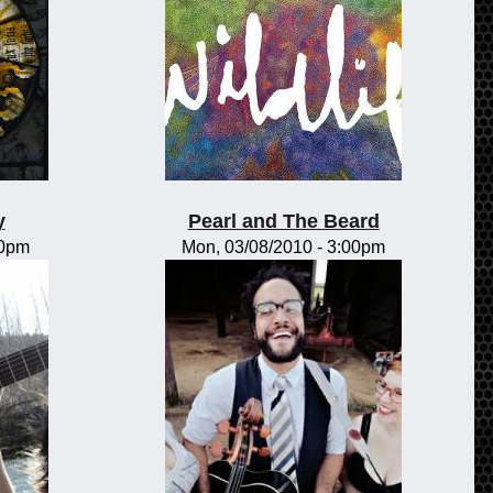
y
Pearl and The Beard
00pm
Mon, 03/08/2010 - 3:00pm