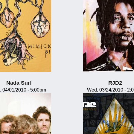
Nada Surf
RJD2
, 04/01/2010 - 5:00pm
Wed, 03/24/2010 - 2: