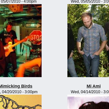
, 05/07/2010 - 4:00pm
Wed, 05/05/2010 - 3:
Mimicking Birds
Mi Ami
, 04/20/2010 - 3:00pm
Wed, 04/14/2010 - 3: