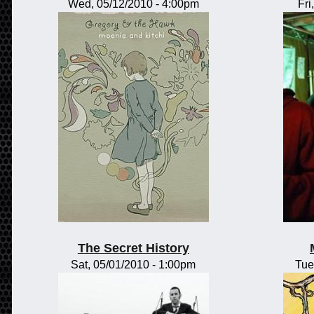
Wed, 05/12/2010 - 4:00pm
Fri
The Secret History
Sat, 05/01/2010 - 1:00pm
Tue