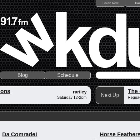
Listen Now
Do
Blog
Schedule
ions
The
rariley
Next Up
Saturday 12-2pm
Reggae
Da Comrade!
Horse Feather