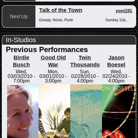
Talk of the Town
yoni191
Next Up
Gossip, Noise, Punk
Sunday 10pm-12am
In-Studios
Previous Performances
Birdie
Good Old
Twin
Jason
Busch
War
Thousands
Boesel
Wed,
Mon,
Sun,
Wed,
03/03/2010 -
03/01/2010 -
02/28/2010 -
02/24/2010 -
7:00pm
3:00pm
4:00pm
4:00pm