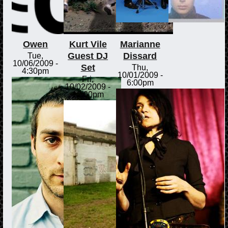
Owen
Kurt Vile
Marianne
Guest DJ
Dissard
Tue,
10/06/2009 -
Set
Thu,
4:30pm
10/01/2009 -
Fri,
6:00pm
10/02/2009 -
12:00pm