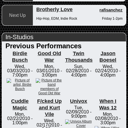
Brotherly Love
rafisanchez
Next Up
Hip-Hop, EDM, Indie Rock
Friday 1-2pm
In-Studios
Previous Performances
Birdie
Good Old
Twin
Jason
Busch
War
Thousands
Boesel
Wed,
Mon,
Sun,
Wed,
03/03/2010 -
03/01/2010 -
02/28/2010 -
02/24/2010 -
7:00pm
3:00pm
4:00pm
4:00pm
Cuddle
F/cked Up
Univox
When I
Magic
and Kurt
Was 12
Tue,
02/09/2010 -
Vile
Mon,
Mon,
9:00pm
02/22/2010 -
02/08/2010 -
Wed,
1:00pm
3:00pm
02/17/2010 -