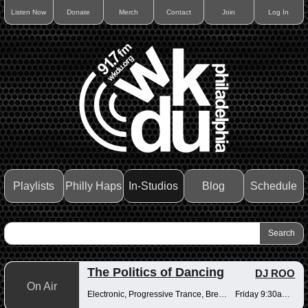
Listen Now
Donate
Merch
Contact
Join
Log In
Playlists
Philly Haps
In-Studios
Blog
Schedule
The Politics of Dancing
DJ ROO
On Air
Electronic, Progressive Trance, Breakbeats
Friday 9:30am-12pm