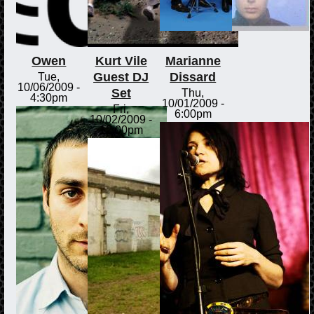
Owen
Kurt Vile
Marianne
Guest DJ
Dissard
Tue,
10/06/2009 -
Set
Thu,
4:30pm
10/01/2009 -
Fri,
6:00pm
10/02/2009 -
12:00pm