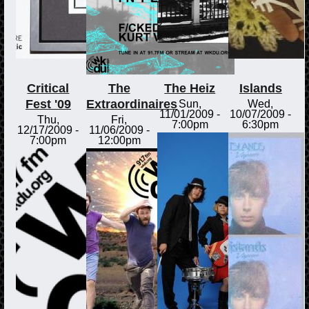
Critical
The
The Heiz
Islands
Fest '09
Extraordinaires
Sun,
Wed,
11/01/2009 -
10/07/2009 -
Thu,
Fri,
7:00pm
6:30pm
12/17/2009 -
11/06/2009 -
7:00pm
12:00pm