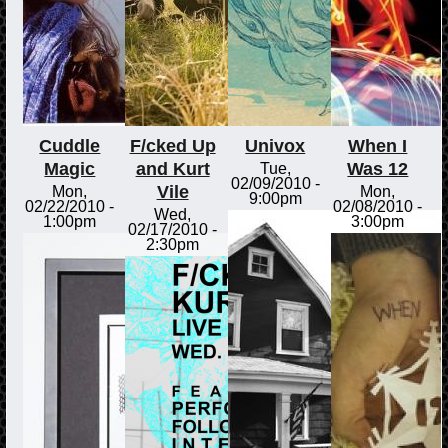
Cuddle
F/cked Up
Univox
When I
Magic
and Kurt
Was 12
Tue,
02/09/2010 -
Vile
Mon,
Mon,
9:00pm
02/22/2010 -
02/08/2010 -
Wed,
1:00pm
3:00pm
02/17/2010 -
2:30pm