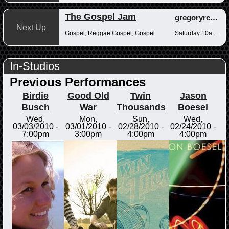
The Gospel Jam
gregoryrcampbell
Next Up
Gospel, Reggae Gospel, Gospel
Saturday 10am-12pm
In-Studios
Previous Performances
Birdie
Good Old
Twin
Jason
Busch
War
Thousands
Boesel
Wed,
Mon,
Sun,
Wed,
03/03/2010 -
03/01/2010 -
02/28/2010 -
02/24/2010 -
7:00pm
3:00pm
4:00pm
4:00pm