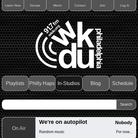
Listen Now
Donate
Merch
Contact
Join
Log In
Playlists
Philly Haps
In-Studios
Blog
Schedule
We're on autopilot
Nobody
On Air
Random music
For now...