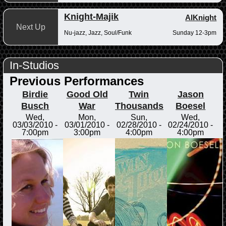
Knight-Majik
AlKnight
Next Up
Nu-jazz, Jazz, Soul/Funk
Sunday 12-3pm
In-Studios
Previous Performances
Birdie
Good Old
Twin
Jason
Busch
War
Thousands
Boesel
Wed,
Mon,
Sun,
Wed,
03/03/2010 -
03/01/2010 -
02/28/2010 -
02/24/2010 -
7:00pm
3:00pm
4:00pm
4:00pm