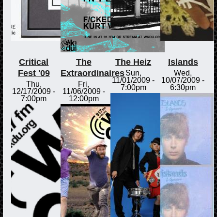
Critical
The
The Heiz
Islands
Fest '09
Extraordinaires
Sun,
Wed,
11/01/2009 -
10/07/2009 -
Thu,
Fri,
7:00pm
6:30pm
12/17/2009 -
11/06/2009 -
7:00pm
12:00pm