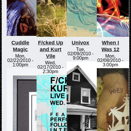
Cuddle
F/cked Up
Univox
When I
Magic
and Kurt
Was 12
Tue,
02/09/2010 -
Vile
Mon,
Mon,
9:00pm
02/22/2010 -
02/08/2010 -
Wed,
1:00pm
3:00pm
02/17/2010 -
2:30pm