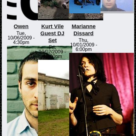
Owen
Kurt Vile
Marianne
Guest DJ
Dissard
Tue,
10/06/2009 -
Set
Thu,
4:30pm
10/01/2009 -
Fri,
6:00pm
10/02/2009 -
12:00pm