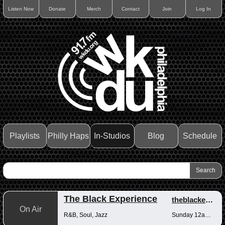
Listen Now
Donate
Merch
Contact
Join
Log In
Playlists
Philly Haps
In-Studios
Blog
Schedule
The Black Experience
theblackexperience
On Air
R&B, Soul, Jazz
Sunday 12am-12pm