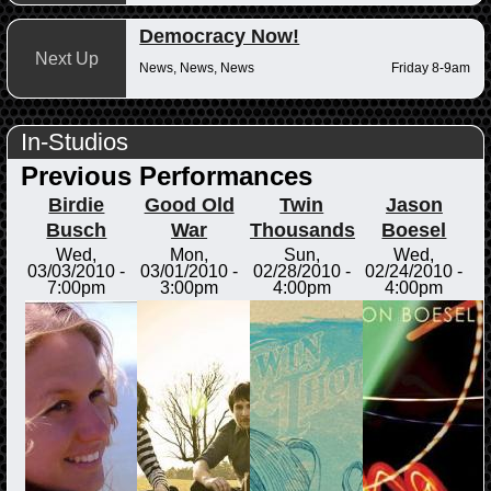
Democracy Now!
Next Up
News, News, News
Friday 8-9am
In-Studios
Previous Performances
Birdie
Good Old
Twin
Jason
Busch
War
Thousands
Boesel
Wed,
Mon,
Sun,
Wed,
03/03/2010 -
03/01/2010 -
02/28/2010 -
02/24/2010 -
7:00pm
3:00pm
4:00pm
4:00pm