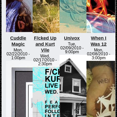
Cuddle
F/cked Up
Univox
When I
Magic
and Kurt
Was 12
Tue,
02/09/2010 -
Vile
Mon,
Mon,
9:00pm
02/22/2010 -
02/08/2010 -
Wed,
1:00pm
3:00pm
02/17/2010 -
2:30pm