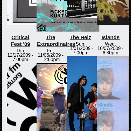
Critical
The
The Heiz
Islands
Fest '09
Extraordinaires
Sun,
Wed,
11/01/2009 -
10/07/2009 -
Thu,
Fri,
7:00pm
6:30pm
12/17/2009 -
11/06/2009 -
7:00pm
12:00pm