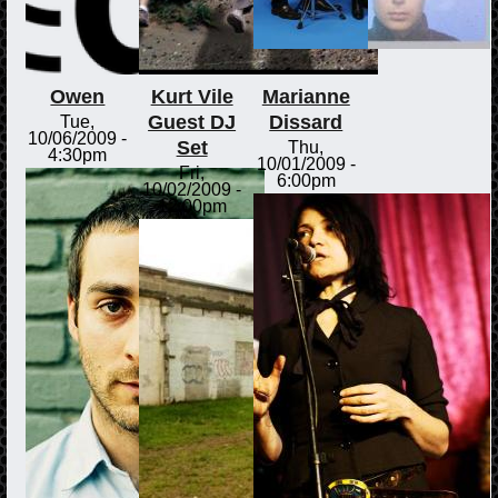
Owen
Kurt Vile
Marianne
Guest DJ
Dissard
Tue,
10/06/2009 -
Set
Thu,
4:30pm
10/01/2009 -
Fri,
6:00pm
10/02/2009 -
12:00pm