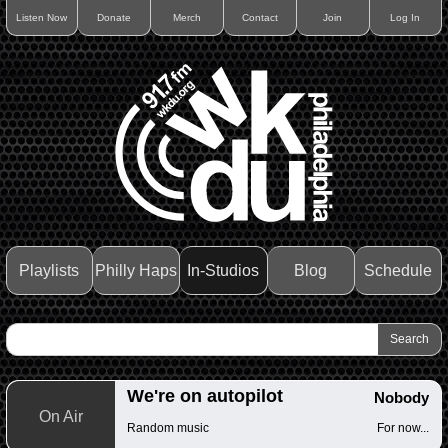
Listen Now
Donate
Merch
Contact
Join
Log In
Playlists
Philly Haps
In-Studios
Blog
Schedule
We're on autopilot
Nobody
On Air
Random music
For now...