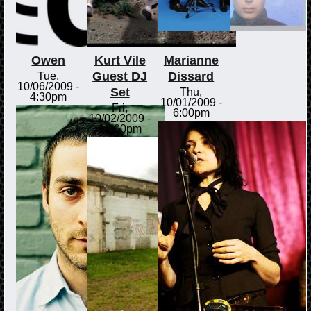
Owen
Kurt Vile
Marianne
Guest DJ
Dissard
Tue,
10/06/2009 -
Set
Thu,
4:30pm
10/01/2009 -
Fri,
6:00pm
10/02/2009 -
12:00pm