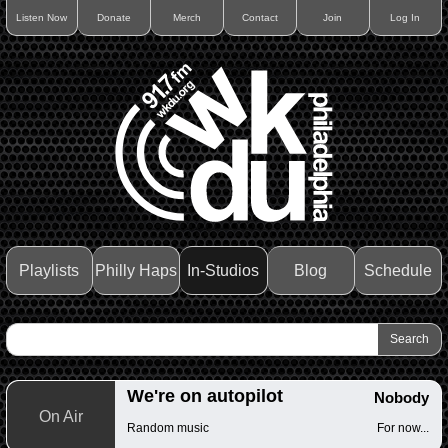
Listen Now
Donate
Merch
Contact
Join
Log In
Playlists
Philly Haps
In-Studios
Blog
Schedule
We're on autopilot
Nobody
On Air
Random music
For now...