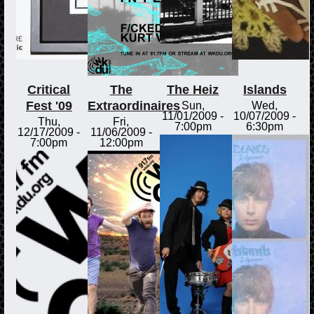
Critical
The
The Heiz
Islands
Fest '09
Extraordinaires
Sun,
Wed,
11/01/2009 -
10/07/2009 -
Thu,
Fri,
7:00pm
6:30pm
12/17/2009 -
11/06/2009 -
7:00pm
12:00pm