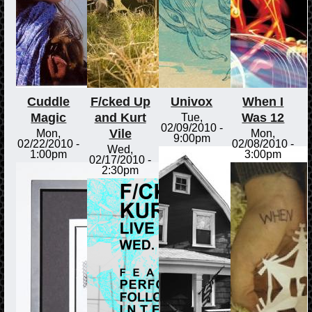
Cuddle
F/cked Up
Univox
When I
Magic
and Kurt
Was 12
Tue,
02/09/2010 -
Vile
Mon,
Mon,
9:00pm
02/22/2010 -
02/08/2010 -
Wed,
1:00pm
3:00pm
02/17/2010 -
2:30pm