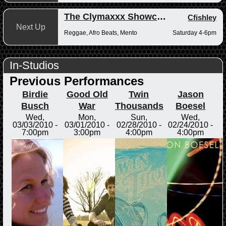
The Clymaxxx Showcase
Cfishley
Next Up
Reggae, Afro Beats, Mento
Saturday 4-6pm
In-Studios
Previous Performances
Birdie
Good Old
Twin
Jason
Busch
War
Thousands
Boesel
Wed,
Mon,
Sun,
Wed,
03/03/2010 -
03/01/2010 -
02/28/2010 -
02/24/2010 -
7:00pm
3:00pm
4:00pm
4:00pm