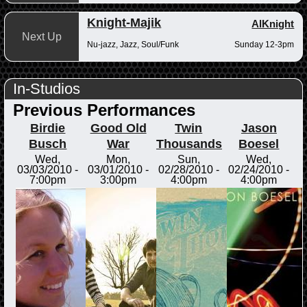
Knight-Majik
AlKnight
Next Up
Nu-jazz, Jazz, Soul/Funk
Sunday 12-3pm
In-Studios
Previous Performances
Birdie
Good Old
Twin
Jason
Busch
War
Thousands
Boesel
Wed,
Mon,
Sun,
Wed,
03/03/2010 -
03/01/2010 -
02/28/2010 -
02/24/2010 -
7:00pm
3:00pm
4:00pm
4:00pm