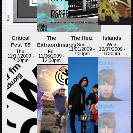
Critical
The
The Heiz
Islands
Fest '09
Extraordinaires
Sun,
Wed,
11/01/2009 -
10/07/2009 -
Thu,
Fri,
7:00pm
6:30pm
12/17/2009 -
11/06/2009 -
7:00pm
12:00pm