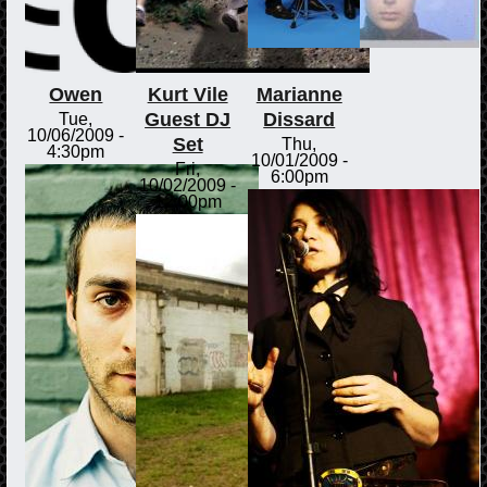
Owen
Kurt Vile
Marianne
Guest DJ
Dissard
Tue,
10/06/2009 -
Set
Thu,
4:30pm
10/01/2009 -
Fri,
6:00pm
10/02/2009 -
12:00pm