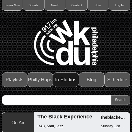
Listen Now
Donate
Merch
Contact
Join
Log In
Playlists
Philly Haps
In-Studios
Blog
Schedule
The Black Experience
theblackexperience
On Air
R&B, Soul, Jazz
Sunday 12am-12pm