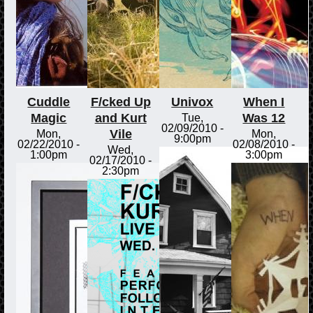
Cuddle
F/cked Up
Univox
When I
Magic
and Kurt
Was 12
Tue,
02/09/2010 -
Vile
Mon,
Mon,
9:00pm
02/22/2010 -
02/08/2010 -
Wed,
1:00pm
3:00pm
02/17/2010 -
2:30pm