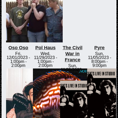
Oso Oso
Pol Haus
The Civil
Pyre
War in
Fri,
Wed,
Sun,
12/01/2023 -
11/29/2023 -
11/05/2023 -
France
1:00pm
-
1:00pm
-
8:00pm
-
2:00pm
2:00pm
9:00pm
Sun,
11/05/2023 -
9:00pm
-
10:00pm