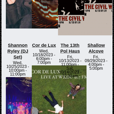
Shannon
Cor de Lux
The 13th
Shallow
Ryley (DJ
Pol Haus
Alcove
Wed,
10/18/2023 -
Set)
Fri,
Fri,
6:00pm
-
10/13/2023 -
09/29/2023 -
7:00pm
Wed,
11:00pm
-
4:00pm
-
10/25/2023 -
Sat,
5:00pm
10:00pm
-
10/14/2023 -
11:00pm
12:30am