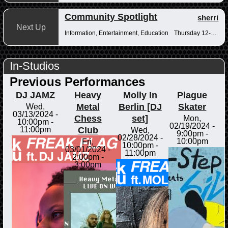
Community Spotlight
sherri
Next Up
Information, Entertainment, Education
Thursday 12-12:30pm
In-Studios
Previous Performances
DJ JAMZ
Heavy
Molly In
Plague
Metal
Berlin [DJ
Skater
Wed,
03/13/2024 -
Chess
set]
Mon,
10:00pm
-
02/19/2024 -
Club
11:00pm
Wed,
9:00pm
-
02/28/2024 -
10:00pm
Fri,
10:00pm
-
03/01/2024 -
11:00pm
2:00pm
-
3:00pm