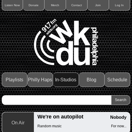
Listen Now
Donate
Merch
Contact
Join
Log In
Playlists
Philly Haps
In-Studios
Blog
Schedule
We're on autopilot
Nobody
On Air
Random music
For now...