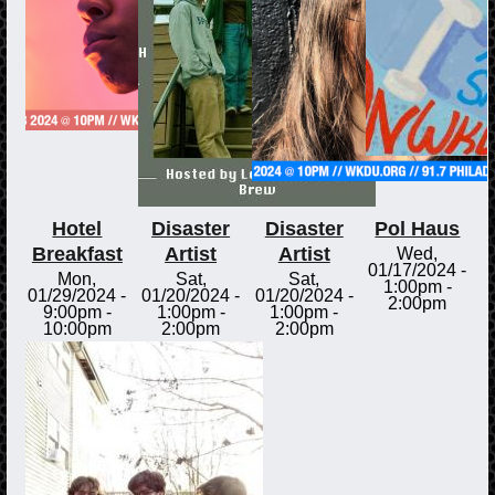
Hotel
Disaster
Disaster
Pol Haus
Breakfast
Artist
Artist
Wed,
01/17/2024 -
Mon,
Sat,
Sat,
1:00pm
-
01/29/2024 -
01/20/2024 -
01/20/2024 -
2:00pm
9:00pm
-
1:00pm
-
1:00pm
-
10:00pm
2:00pm
2:00pm