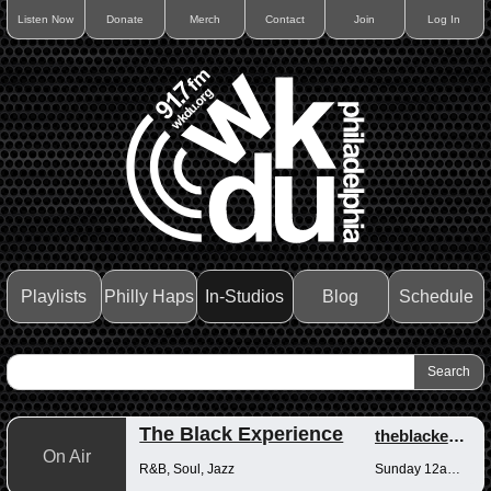
Listen Now
Donate
Merch
Contact
Join
Log In
Playlists
Philly Haps
In-Studios
Blog
Schedule
The Black Experience
theblackexperience
On Air
R&B, Soul, Jazz
Sunday 12am-12pm