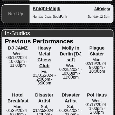
Knight-Majik
AlKnight
Next Up
Nu-jazz, Jazz, Soul/Funk
Sunday 12-3pm
In-Studios
Previous Performances
DJ JAMZ
Heavy
Molly In
Plague
Metal
Berlin [DJ
Skater
Wed,
03/13/2024 -
Chess
set]
Mon,
10:00pm
-
02/19/2024 -
Club
11:00pm
Wed,
9:00pm
-
02/28/2024 -
10:00pm
Fri,
10:00pm
-
03/01/2024 -
11:00pm
2:00pm
-
3:00pm
Hotel
Disaster
Disaster
Pol Haus
Breakfast
Artist
Artist
Wed,
01/17/2024 -
Mon,
Sat,
Sat,
1:00pm
-
01/29/2024 -
01/20/2024 -
01/20/2024 -
2:00pm
9:00pm
-
1:00pm
-
1:00pm
-