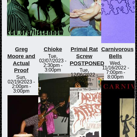
Greg
Chioke
Primal Rat
Carnivorous
Moore and
Screw
Bells
Tue,
02/07/2023 -
Actual
POSTPONED
Wed,
2:30pm
-
11/16/2022 -
Proof
3:00pm
Tue,
7:00pm
-
12/06/2022 -
8:00pm
Sun,
6:00pm
-
02/19/2023 -
8:00pm
2:00pm
-
3:00pm