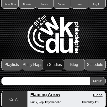
Listen Now
Donate
Merch
Contact
Join
Log In
Playlists
Philly Haps
In-Studios
Blog
Schedule
Flaming Arrow
Diane
On Air
Punk, Pop, Psychadelic
Thursday 4:30-6pm