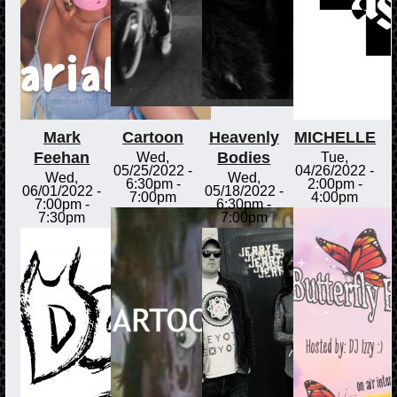
Mark
Cartoon
Heavenly
MICHELLE
Feehan
Bodies
Wed,
Tue,
05/25/2022 -
04/26/2022 -
Wed,
Wed,
6:30pm
-
2:00pm
-
06/01/2022 -
05/18/2022 -
7:00pm
4:00pm
7:00pm
-
6:30pm
-
7:30pm
7:00pm