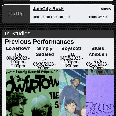
JamCity Rock
Mikey
Next Up
Reggae, Reggae, Reggae
Thursday 6-8pm
In-Studios
Previous Performances
Lowertown
Simply
Boyscott
Blues
Sedated
Ambush
Tue,
Sat,
09/19/2023 -
04/15/2023 -
Fri,
Sun,
1:00pm
-
2:00pm
-
06/30/2023 -
03/12/2023 -
2:00pm
3:00pm
3:00pm
-
7:00pm
-
4:00pm
8:00pm