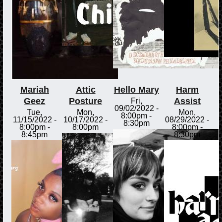
Mariah
Attic
Hello Mary
Harm
Geez
Posture
Assist
Fri,
09/02/2022 -
Tue,
Mon,
Mon,
8:00pm
-
11/15/2022 -
10/17/2022 -
08/29/2022 -
8:30pm
8:00pm
-
8:00pm
8:00pm
-
8:45pm
8:30pm