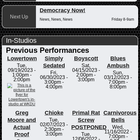
Democracy Now!
Next Up
News, News, News
Friday 8-9am
In-Studios
Previous Performances
Lowertown
Simply
Boyscott
Blues
Sedated
Ambush
Tue,
Sat,
09/19/2023 -
04/15/2023 -
Fri,
Sun,
1:00pm
-
2:00pm
-
06/30/2023 -
03/12/2023 -
2:00pm
3:00pm
3:00pm
-
7:00pm
-
4:00pm
8:00pm
Greg
Chioke
Primal Rat
Carnivorous
Moore and
Screw
Bells
Tue,
02/07/2023 -
Actual
POSTPONED
Wed,
2:30pm
-
11/16/2022 -
Proof
3:00pm
Tue,
7:00pm
-
12/06/2022 -