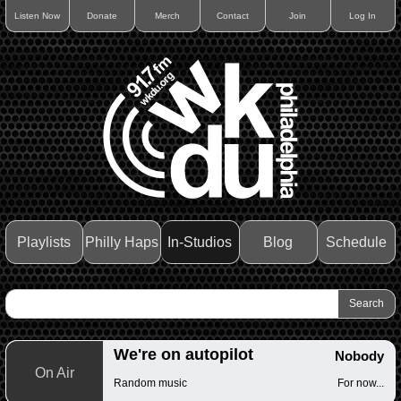
Listen Now
Donate
Merch
Contact
Join
Log In
Playlists
Philly Haps
In-Studios
Blog
Schedule
We're on autopilot
Nobody
On Air
Random music
For now...