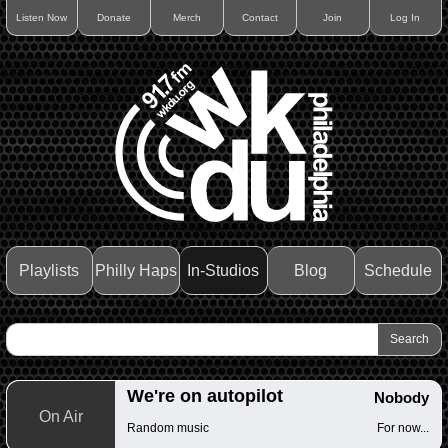
Listen Now
Donate
Merch
Contact
Join
Log In
Playlists
Philly Haps
In-Studios
Blog
Schedule
We're on autopilot
Nobody
On Air
Random music
For now...