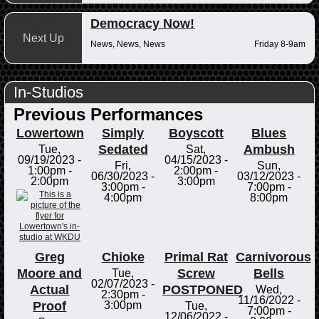
Democracy Now!
Next Up
News, News, News
Friday 8-9am
In-Studios
Previous Performances
Lowertown
Simply
Boyscott
Blues
Sedated
Ambush
Tue,
Sat,
09/19/2023 -
04/15/2023 -
Fri,
Sun,
1:00pm
-
2:00pm
-
06/30/2023 -
03/12/2023 -
2:00pm
3:00pm
3:00pm
-
7:00pm
-
4:00pm
8:00pm
Greg
Chioke
Primal Rat
Carnivorous
Moore and
Screw
Bells
Tue,
02/07/2023 -
Actual
POSTPONED
Wed,
2:30pm
-
11/16/2022 -
Proof
3:00pm
Tue,
7:00pm
-
12/06/2022 -