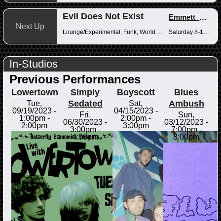
Evil Does Not Exist
Emmett_Kenney
Next Up
Lounge/Experimental, Funk, World Music
Saturday 8-10pm
In-Studios
Previous Performances
Lowertown
Simply
Boyscott
Blues
Sedated
Ambush
Tue,
Sat,
09/19/2023 -
04/15/2023 -
Fri,
Sun,
1:00pm
-
2:00pm
-
06/30/2023 -
03/12/2023 -
2:00pm
3:00pm
3:00pm
-
7:00pm
-
4:00pm
8:00pm