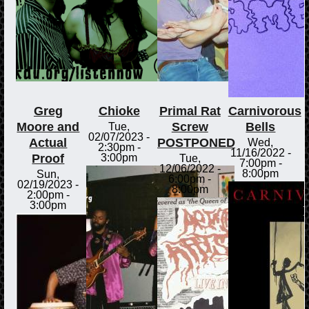
Greg
Chioke
Primal Rat
Carnivorous
Moore and
Screw
Bells
Tue,
02/07/2023 -
Actual
POSTPONED
Wed,
2:30pm
-
11/16/2022 -
Proof
3:00pm
Tue,
7:00pm
-
12/06/2022 -
8:00pm
Sun,
6:00pm
-
02/19/2023 -
8:00pm
2:00pm
-
3:00pm