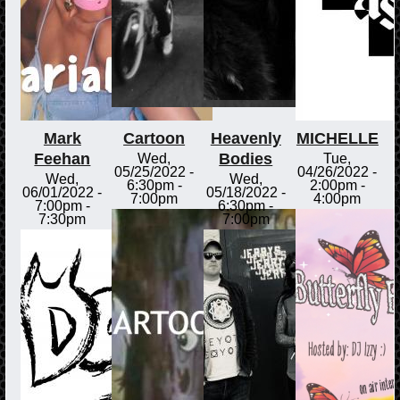
Mark
Cartoon
Heavenly
MICHELLE
Feehan
Bodies
Wed,
Tue,
05/25/2022 -
04/26/2022 -
Wed,
Wed,
6:30pm
-
2:00pm
-
06/01/2022 -
05/18/2022 -
7:00pm
4:00pm
7:00pm
-
6:30pm
-
7:30pm
7:00pm