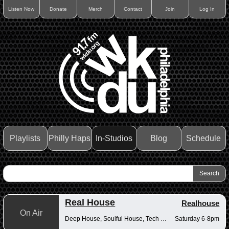
Listen Now
Donate
Merch
Contact
Join
Log In
Playlists
Philly Haps
In-Studios
Blog
Schedule
Real House
Realhouse
On Air
Deep House, Soulful House, Tech House
Saturday 6-8pm