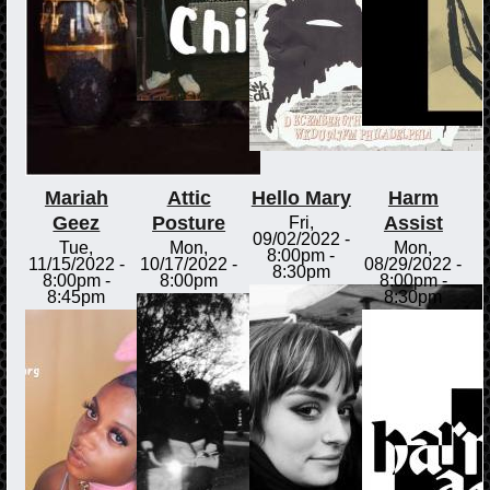
Mariah
Attic
Hello Mary
Harm
Geez
Posture
Assist
Fri,
09/02/2022 -
Tue,
Mon,
Mon,
8:00pm
-
11/15/2022 -
10/17/2022 -
08/29/2022 -
8:30pm
8:00pm
-
8:00pm
8:00pm
-
8:45pm
8:30pm