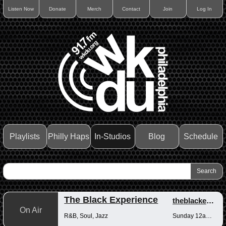
Listen Now
Donate
Merch
Contact
Join
Log In
Playlists
Philly Haps
In-Studios
Blog
Schedule
The Black Experience
theblackexperience
On Air
R&B, Soul, Jazz
Sunday 12am-12pm