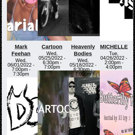
Mark
Cartoon
Heavenly
MICHELLE
Feehan
Bodies
Wed,
Tue,
05/25/2022 -
04/26/2022 -
Wed,
Wed,
6:30pm
-
2:00pm
-
06/01/2022 -
05/18/2022 -
7:00pm
4:00pm
7:00pm
-
6:30pm
-
7:30pm
7:00pm