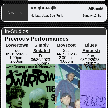
Knight-Majik
AlKnight
Next Up
Nu-jazz, Jazz, Soul/Funk
Sunday 12-3pm
In-Studios
Previous Performances
Lowertown
Simply
Boyscott
Blues
Sedated
Ambush
Tue,
Sat,
09/19/2023 -
04/15/2023 -
Fri,
Sun,
1:00pm
-
2:00pm
-
06/30/2023 -
03/12/2023 -
2:00pm
3:00pm
3:00pm
-
7:00pm
-
4:00pm
8:00pm