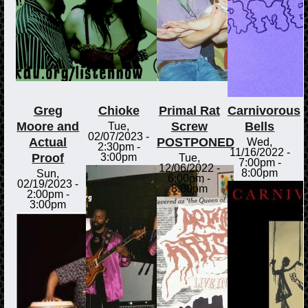
Greg
Chioke
Primal Rat
Carnivorous
Moore and
Screw
Bells
Tue,
02/07/2023 -
Actual
POSTPONED
Wed,
2:30pm
-
11/16/2022 -
Proof
3:00pm
Tue,
7:00pm
-
12/06/2022 -
8:00pm
Sun,
6:00pm
-
02/19/2023 -
8:00pm
2:00pm
-
3:00pm