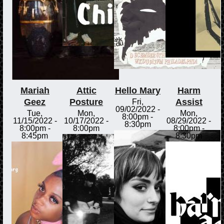
Mariah
Attic
Hello Mary
Harm
Geez
Posture
Assist
Fri,
09/02/2022 -
Tue,
Mon,
Mon,
8:00pm
-
11/15/2022 -
10/17/2022 -
08/29/2022 -
8:30pm
8:00pm
-
8:00pm
8:00pm
-
8:45pm
8:30pm