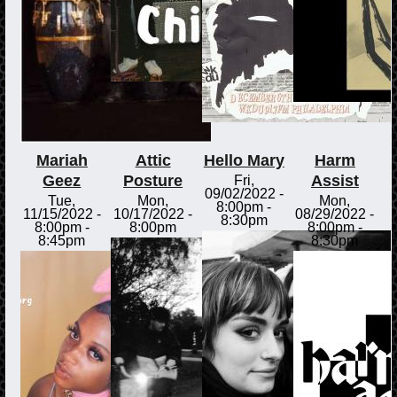
Mariah
Attic
Hello Mary
Harm
Geez
Posture
Assist
Fri,
09/02/2022 -
Tue,
Mon,
Mon,
8:00pm
-
11/15/2022 -
10/17/2022 -
08/29/2022 -
8:30pm
8:00pm
-
8:00pm
8:00pm
-
8:45pm
8:30pm