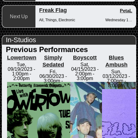
Freak Flag
PetaL
Next Up
All, Things, Electronic
Wednesday 10pm-12am
In-Studios
Previous Performances
Lowertown
Simply
Boyscott
Blues
Sedated
Ambush
Tue,
Sat,
09/19/2023 -
04/15/2023 -
Fri,
Sun,
1:00pm
-
2:00pm
-
06/30/2023 -
03/12/2023 -
2:00pm
3:00pm
3:00pm
-
7:00pm
-
4:00pm
8:00pm