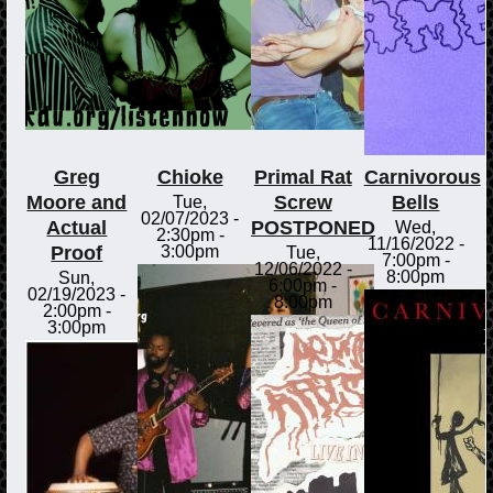
Greg
Chioke
Primal Rat
Carnivorous
Moore and
Screw
Bells
Tue,
02/07/2023 -
Actual
POSTPONED
Wed,
2:30pm
-
11/16/2022 -
Proof
3:00pm
Tue,
7:00pm
-
12/06/2022 -
8:00pm
Sun,
6:00pm
-
02/19/2023 -
8:00pm
2:00pm
-
3:00pm