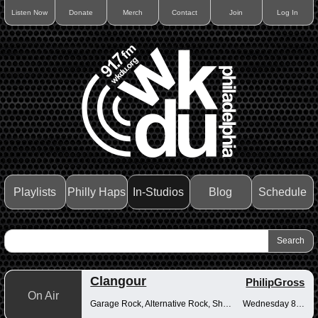
Listen Now
Donate
Merch
Contact
Join
Log In
Playlists
Philly Haps
In-Studios
Blog
Schedule
Clangour
PhilipGross
On Air
Garage Rock, Alternative Rock, Shoegaze
Wednesday 8-10pm