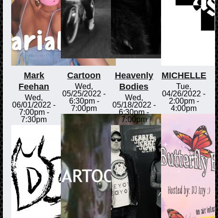
Mark
Cartoon
Heavenly
MICHELLE
Feehan
Bodies
Wed,
Tue,
05/25/2022 -
04/26/2022 -
Wed,
Wed,
6:30pm
-
2:00pm
-
06/01/2022 -
05/18/2022 -
7:00pm
4:00pm
7:00pm
-
6:30pm
-
7:30pm
7:00pm