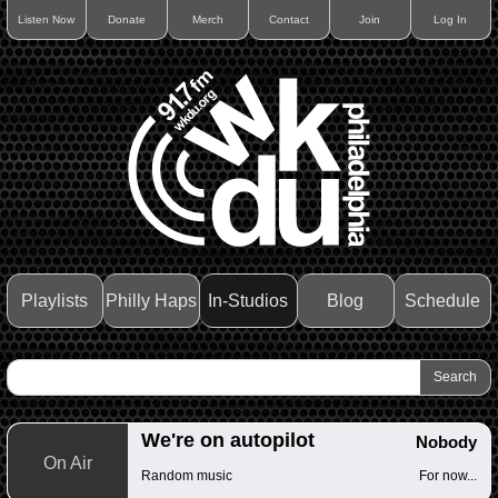
Listen Now
Donate
Merch
Contact
Join
Log In
Playlists
Philly Haps
In-Studios
Blog
Schedule
We're on autopilot
Nobody
On Air
Random music
For now...