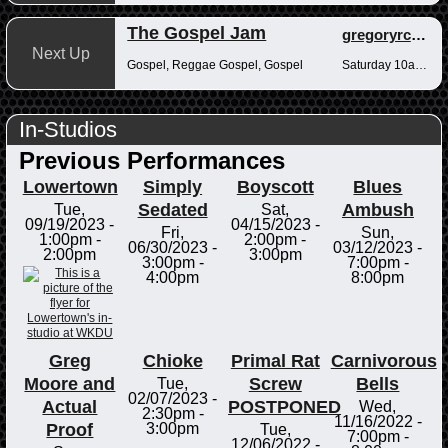
The Gospel Jam
gregoryrcampbell
Next Up
Gospel, Reggae Gospel, Gospel
Saturday 10am-12pm
In-Studios
Previous Performances
Lowertown
Simply
Boyscott
Blues
Sedated
Ambush
Tue,
Sat,
09/19/2023 -
04/15/2023 -
Fri,
Sun,
1:00pm
-
2:00pm
-
06/30/2023 -
03/12/2023 -
2:00pm
3:00pm
3:00pm
-
7:00pm
-
4:00pm
8:00pm
Greg
Chioke
Primal Rat
Carnivorous
Moore and
Screw
Bells
Tue,
02/07/2023 -
Actual
POSTPONED
Wed,
2:30pm
-
11/16/2022 -
Proof
3:00pm
Tue,
7:00pm
-
12/06/2022 -