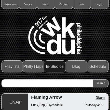
Listen Now
Donate
Merch
Contact
Join
Log In
Playlists
Philly Haps
In-Studios
Blog
Schedule
Flaming Arrow
Diane
On Air
Punk, Pop, Psychadelic
Thursday 4:30-6pm