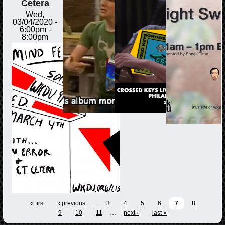
Cetera
Wed,
03/04/2020 -
6:00pm
-
8:00pm
« first
‹ previous
…
3
4
5
6
7
8
9
10
11
…
next ›
last »