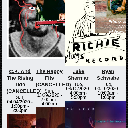
C.K. And
The Happy
Jake
Ryan
The Rising
Fits
Sherman
Schwabe
Tide
(CANCELLED)
Tue,
Tue,
03/10/2020 -
03/10/2020 -
(CANCELLED)
Sun,
4:00pm
-
10:00am
-
03/29/2020 -
5:00pm
1:00pm
Sat,
2:00pm
-
04/04/2020 -
4:00pm
1:00pm
-
2:00pm