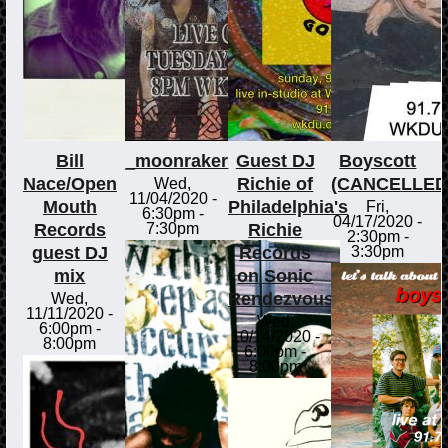
Bill
_moonraker
Guest DJ
Boyscott
Nace/Open
Richie of
(CANCELLED
Wed,
11/04/2020 -
Mouth
Philadelphia's
Fri,
6:30pm
-
04/17/2020 -
Records
Richie
7:30pm
2:30pm
-
guest DJ
Records
3:30pm
mix
on Sonic
Rendezvous
Wed,
11/11/2020 -
Wed,
6:00pm
-
10/14/2020 -
8:00pm
6:00pm
-
8:00pm