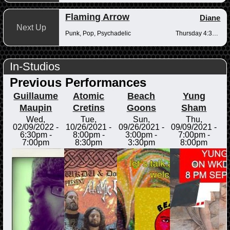
Flaming Arrow
Diane
Next Up
Punk, Pop, Psychadelic
Thursday 4:30-6pm
In-Studios
Previous Performances
Guillaume
Atomic
Beach
Yung
Maupin
Cretins
Goons
Sham
Wed,
Tue,
Sun,
Thu,
02/09/2022 -
10/26/2021 -
09/26/2021 -
09/09/2021 -
6:30pm
-
8:00pm
-
3:00pm
-
7:00pm
-
7:00pm
8:30pm
3:30pm
8:00pm