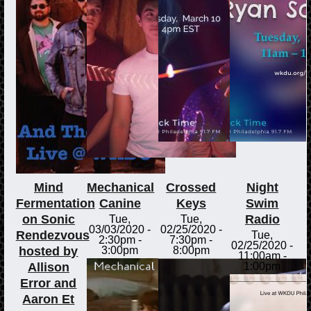
Mind
Mechanical
Crossed
Night
Fermentation
Canine
Keys
Swim
on Sonic
Radio
Tue,
Tue,
03/03/2020 -
02/25/2020 -
Rendezvous
Tue,
2:30pm
-
7:30pm
-
02/25/2020 -
hosted by
3:00pm
8:00pm
11:00am
-
Allison
1:00pm
Error and
Aaron Et