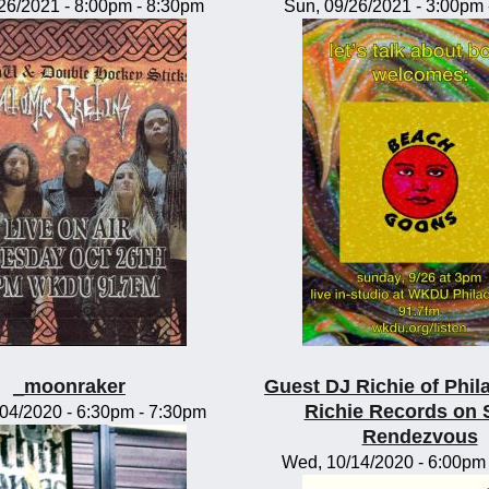
/26/2021 -
8:00pm
-
8:30pm
Sun, 09/26/2021 -
3:00pm
_moonraker
Guest DJ Richie of Phil
Richie Records on 
/04/2020 -
6:30pm
-
7:30pm
Rendezvous
Wed, 10/14/2020 -
6:00pm