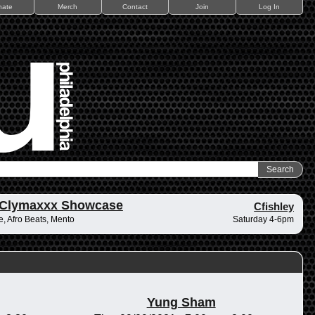
nate
Merch
Contact
Join
Log In
 Clymaxxx Showcase
Cfishley
, Afro Beats, Mento
Saturday 4-6pm
Yung Sham