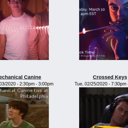
echanical Canine
Crossed Keys
/03/2020 -
2:30pm
-
3:00pm
Tue, 02/25/2020 -
7:30pm