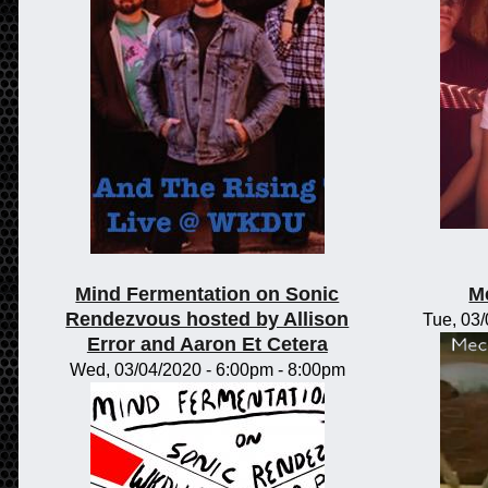
Mind Fermentation on Sonic
M
Rendezvous hosted by Allison
Tue, 03
Error and Aaron Et Cetera
Wed, 03/04/2020 -
6:00pm
-
8:00pm