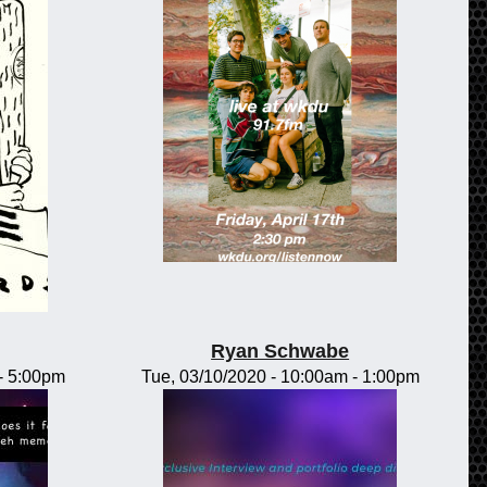
Ryan Schwabe
-
5:00pm
Tue, 03/10/2020 -
10:00am
-
1:00pm