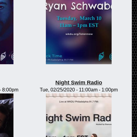
Night Swim Radio
-
8:00pm
Tue, 02/25/2020 -
11:00am
-
1:00pm