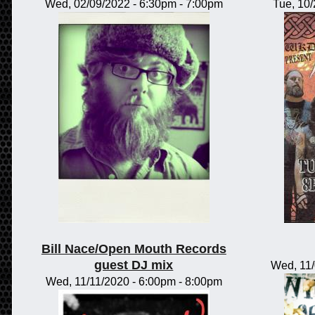
Wed, 02/09/2022 -
6:30pm
-
7:00pm
Tue, 10
Bill Nace/Open Mouth Records
guest DJ mix
Wed, 11
Wed, 11/11/2020 -
6:00pm
-
8:00pm