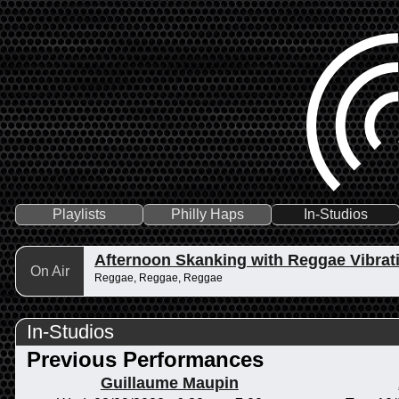
Playlists
Philly Haps
In-Studios
Afternoon Skanking with Reggae Vibrat
On Air
Reggae, Reggae, Reggae
In-Studios
Previous Performances
Guillaume Maupin