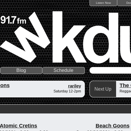
Listen Now
Do
Blog
Schedule
ions
The
rariley
Next Up
Saturday 12-2pm
Reggae
Atomic Cretins
Beach Goons