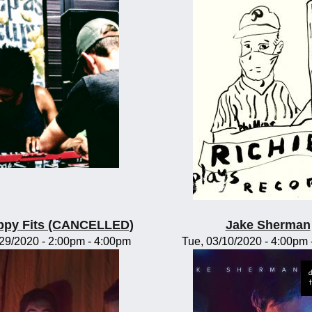
ppy Fits (CANCELLED)
Jake Sherman
/29/2020 -
2:00pm
-
4:00pm
Tue, 03/10/2020 -
4:00pm