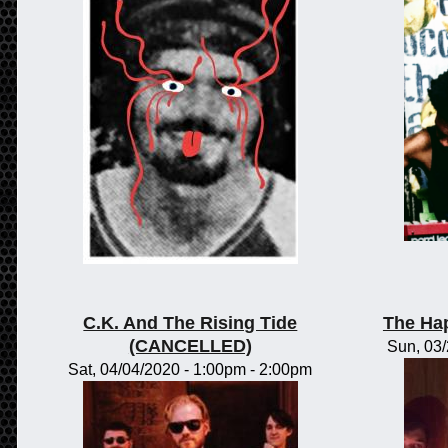
C.K. And The Rising Tide
The Ha
(CANCELLED)
Sun, 03
Sat, 04/04/2020 -
1:00pm
-
2:00pm