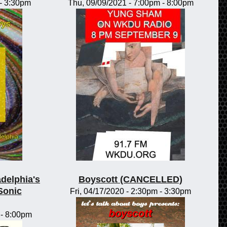
-
3:30pm
Thu, 09/09/2021 -
7:00pm
-
8:00pm
adelphia's
Boyscott (CANCELLED)
Sonic
Fri, 04/17/2020 -
2:30pm
-
3:30pm
-
8:00pm