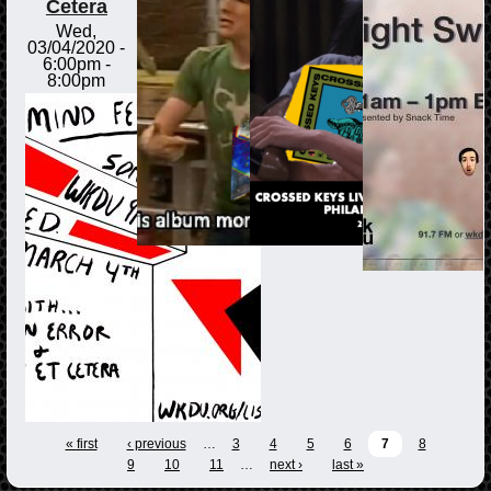
Cetera
Wed,
03/04/2020 -
6:00pm
-
8:00pm
« first
‹ previous
…
3
4
5
6
7
8
9
10
11
…
next ›
last »