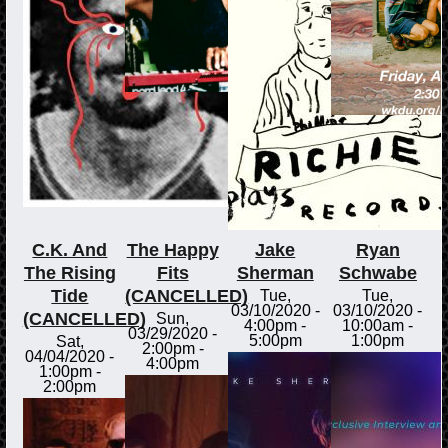
C.K. And
The Happy
Jake
Ryan
The Rising
Fits
Sherman
Schwabe
Tide
(CANCELLED)
Tue,
Tue,
03/10/2020 -
03/10/2020 -
(CANCELLED)
Sun,
4:00pm
-
10:00am
-
03/29/2020 -
5:00pm
1:00pm
Sat,
2:00pm
-
04/04/2020 -
4:00pm
1:00pm
-
2:00pm