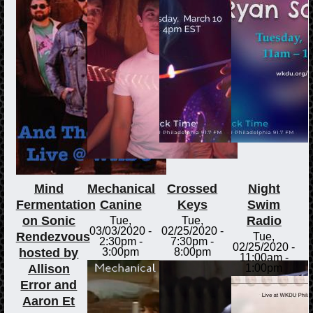
Mind
Mechanical
Crossed
Night
Fermentation
Canine
Keys
Swim
on Sonic
Radio
Tue,
Tue,
03/03/2020 -
02/25/2020 -
Rendezvous
Tue,
2:30pm
-
7:30pm
-
02/25/2020 -
hosted by
3:00pm
8:00pm
11:00am
-
Allison
1:00pm
Error and
Aaron Et