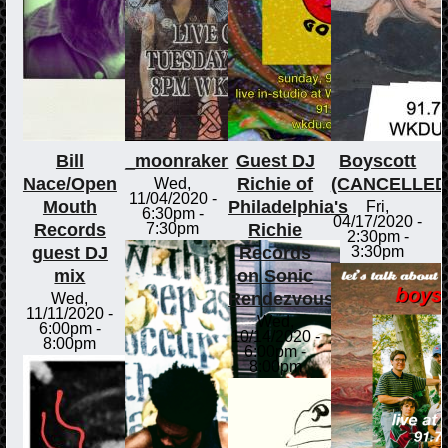
Bill
_moonraker
Guest DJ
Boyscott
Nace/Open
Richie of
(CANCELLED
Wed,
11/04/2020 -
Mouth
Philadelphia's
Fri,
6:30pm
-
04/17/2020 -
Records
Richie
7:30pm
2:30pm
-
guest DJ
Records
3:30pm
mix
on Sonic
Rendezvous
Wed,
11/11/2020 -
Wed,
6:00pm
-
10/14/2020 -
8:00pm
6:00pm
-
8:00pm