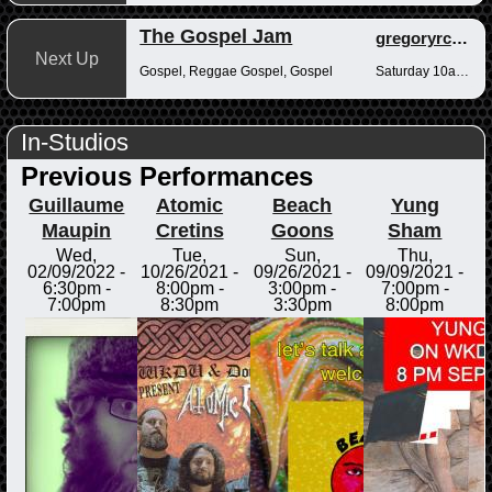
The Gospel Jam
gregoryrcampbell
Next Up
Gospel, Reggae Gospel, Gospel
Saturday 10am-12pm
In-Studios
Previous Performances
Guillaume
Atomic
Beach
Yung
Maupin
Cretins
Goons
Sham
Wed,
Tue,
Sun,
Thu,
02/09/2022 -
10/26/2021 -
09/26/2021 -
09/09/2021 -
6:30pm
-
8:00pm
-
3:00pm
-
7:00pm
-
7:00pm
8:30pm
3:30pm
8:00pm