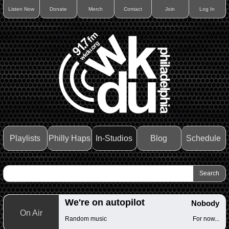
Listen Now
Donate
Merch
Contact
Join
Log In
Playlists
Philly Haps
In-Studios
Blog
Schedule
We're on autopilot
Nobody
On Air
Random music
For now...