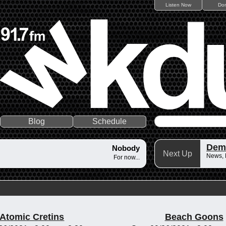
Listen Now
Do
Blog
Schedule
Dem
Nobody
Next Up
News,
For now...
Atomic Cretins
Beach Goons