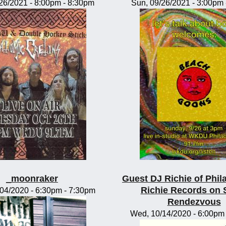
/26/2021 -
8:00pm
-
8:30pm
Sun, 09/26/2021 -
3:00pm
_moonraker
Guest DJ Richie of Phil
Richie Records on 
/04/2020 -
6:30pm
-
7:30pm
Rendezvous
Wed, 10/14/2020 -
6:00pm