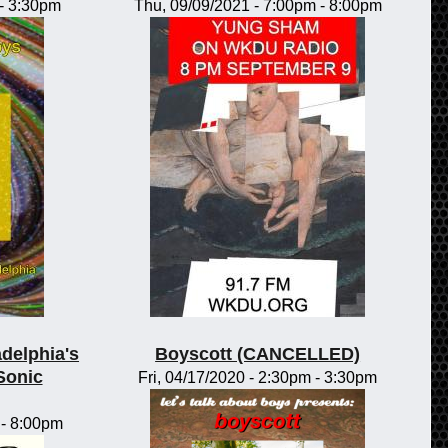
-
3:30pm
Thu, 09/09/2021 -
7:00pm
-
8:00pm
adelphia's
Boyscott (CANCELLED)
Sonic
Fri, 04/17/2020 -
2:30pm
-
3:30pm
-
8:00pm