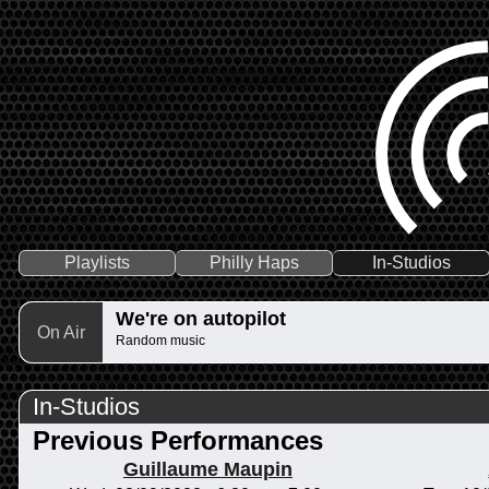
Playlists
Philly Haps
In-Studios
We're on autopilot
On Air
Random music
In-Studios
Previous Performances
Guillaume Maupin