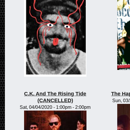
C.K. And The Rising Tide
The Ha
(CANCELLED)
Sun, 03
Sat, 04/04/2020 -
1:00pm
-
2:00pm