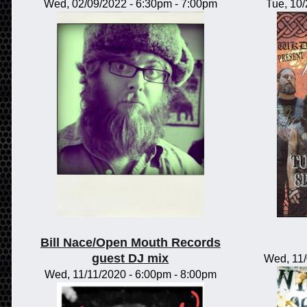
Wed, 02/09/2022 -
6:30pm
-
7:00pm
Tue, 10
Bill Nace/Open Mouth Records
guest DJ mix
Wed, 11
Wed, 11/11/2020 -
6:00pm
-
8:00pm