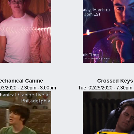
echanical Canine
Crossed Keys
/03/2020 -
2:30pm
-
3:00pm
Tue, 02/25/2020 -
7:30pm