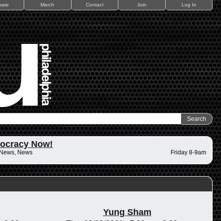
nate
Merch
Contact
Join
Log In
ocracy Now!
 News, News
Friday 8-9am
Yung Sham