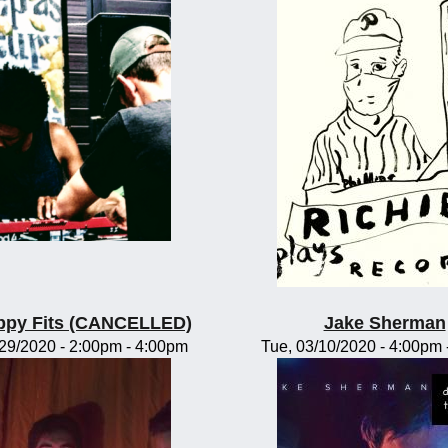
ppy Fits (CANCELLED)
Jake Sherman
/29/2020 -
2:00pm
-
4:00pm
Tue, 03/10/2020 -
4:00pm