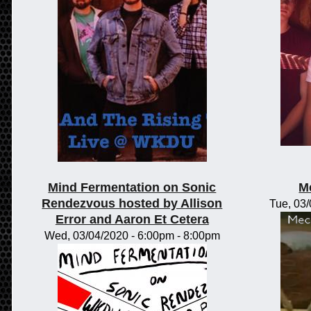
Mind Fermentation on Sonic
M
Rendezvous hosted by Allison
Tue, 03
Error and Aaron Et Cetera
Wed, 03/04/2020 -
6:00pm
-
8:00pm