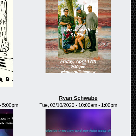
Ryan Schwabe
-
5:00pm
Tue, 03/10/2020 -
10:00am
-
1:00pm