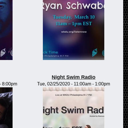
Night Swim Radio
-
8:00pm
Tue, 02/25/2020 -
11:00am
-
1:00pm