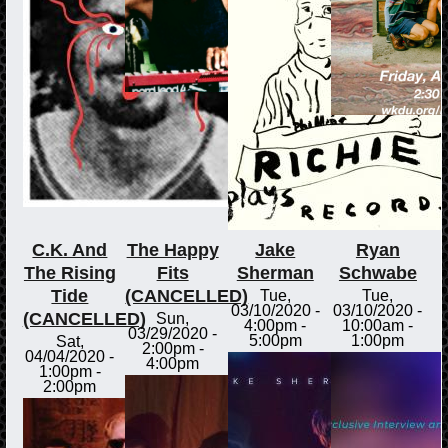
C.K. And
The Happy
Jake
Ryan
The Rising
Fits
Sherman
Schwabe
Tide
(CANCELLED)
Tue,
Tue,
03/10/2020 -
03/10/2020 -
(CANCELLED)
Sun,
4:00pm
-
10:00am
-
03/29/2020 -
5:00pm
1:00pm
Sat,
2:00pm
-
04/04/2020 -
4:00pm
1:00pm
-
2:00pm