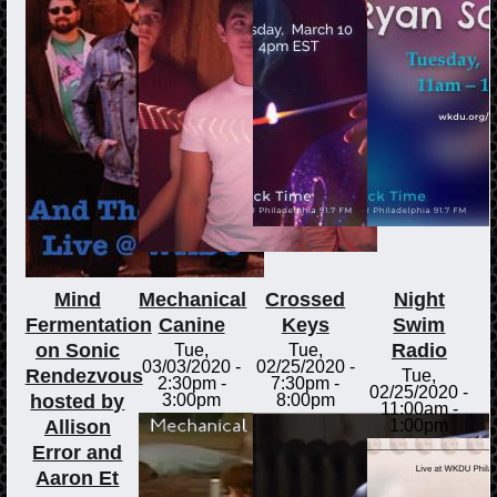
Mind
Mechanical
Crossed
Night
Fermentation
Canine
Keys
Swim
on Sonic
Radio
Tue,
Tue,
03/03/2020 -
02/25/2020 -
Rendezvous
Tue,
2:30pm
-
7:30pm
-
02/25/2020 -
hosted by
3:00pm
8:00pm
11:00am
-
Allison
1:00pm
Error and
Aaron Et