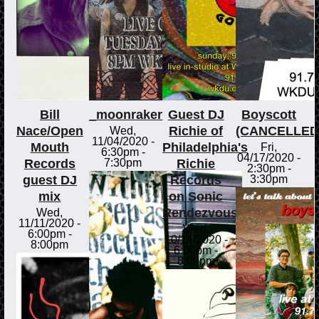
Bill
_moonraker
Guest DJ
Boyscott
Nace/Open
Richie of
(CANCELLED
Wed,
11/04/2020 -
Mouth
Philadelphia's
Fri,
6:30pm
-
04/17/2020 -
Records
Richie
7:30pm
2:30pm
-
guest DJ
Records
3:30pm
mix
on Sonic
Rendezvous
Wed,
11/11/2020 -
Wed,
6:00pm
-
10/14/2020 -
8:00pm
6:00pm
-
8:00pm