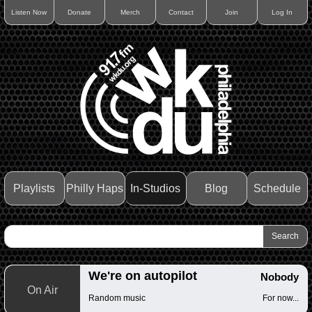
Listen Now
Donate
Merch
Contact
Join
Log In
Playlists
Philly Haps
In-Studios
Blog
Schedule
We're on autopilot
Nobody
On Air
Random music
For now...