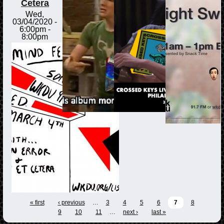
Cetera
Wed,
03/04/2020 -
6:00pm
-
8:00pm
« first
‹ previous
…
3
4
5
6
7
8
9
10
11
…
next ›
last »