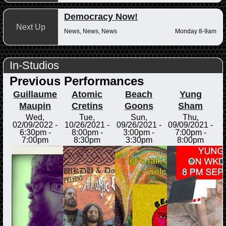
Democracy Now!
Next Up
News, News, News
Monday 8-9am
In-Studios
Previous Performances
Guillaume
Atomic
Beach
Yung
Maupin
Cretins
Goons
Sham
Wed,
Tue,
Sun,
Thu,
02/09/2022 -
10/26/2021 -
09/26/2021 -
09/09/2021 -
6:30pm
-
8:00pm
-
3:00pm
-
7:00pm
-
7:00pm
8:30pm
3:30pm
8:00pm